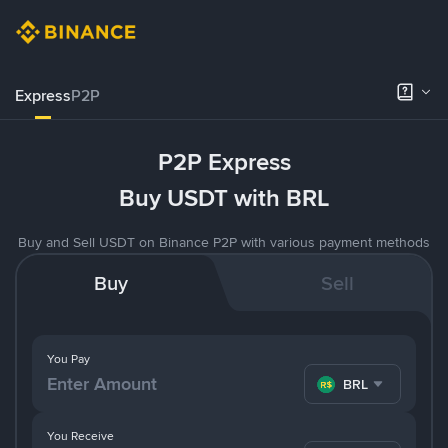
Express
P2P
P2P Express
Buy USDT with BRL
Buy and Sell USDT on Binance P2P with various payment methods
Buy
Sell
You Pay
BRL
You Receive