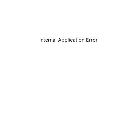
Internal Application Error