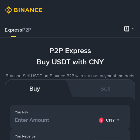
Express
P2P
P2P Express
Buy USDT with CNY
Buy and Sell USDT on Binance P2P with various payment methods
Buy
Sell
You Pay
CNY
You Receive