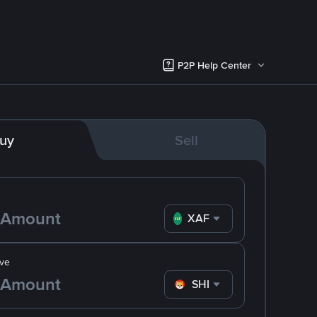
P2P Help Center
uy
Sell
XAF
ve
SHIB