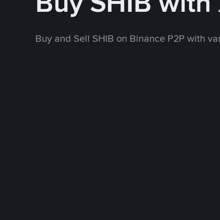
Buy SHIB with
Buy and Sell SHIB on Binance P2P with v