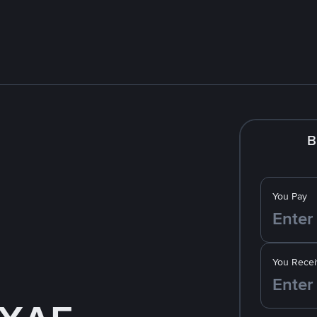
B
You Pay
You Recei