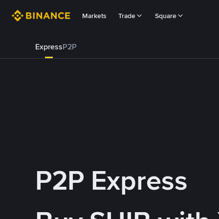
Markets
Trade
Square
Express
P2P
P2P Express