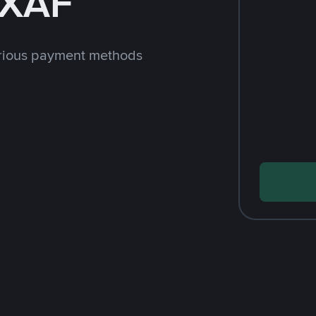
 XAF
arious payment methods