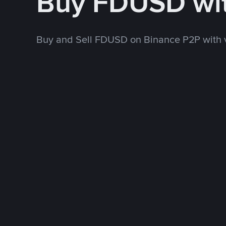
Buy FDUSD wi
Buy and Sell FDUSD on Binance P2P with