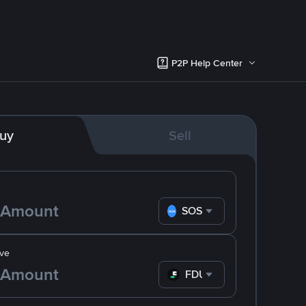
P2P Help Center
uy
Sell
SOS
ve
FDUSD