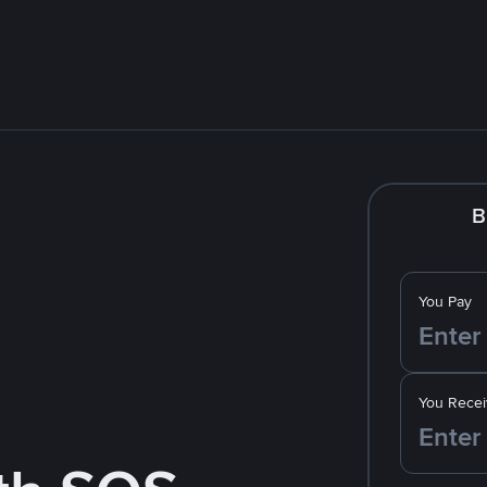
B
You Pay
You Recei