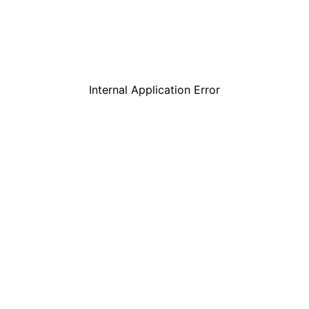
Internal Application Error