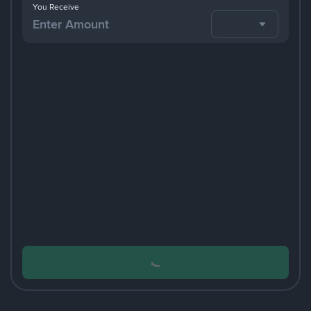
You Receive