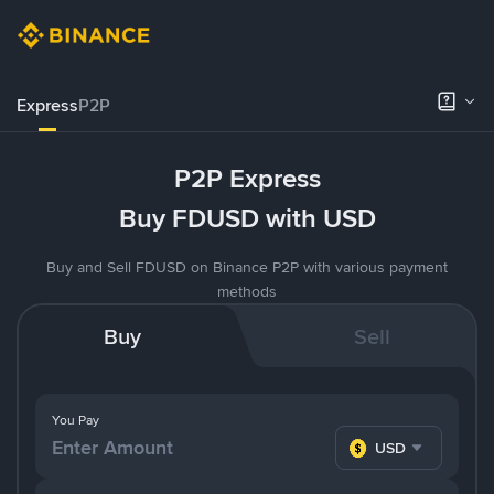
Express
P2P
P2P Express
Buy FDUSD with USD
Buy and Sell FDUSD on Binance P2P with various payment
methods
Buy
Sell
You Pay
USD