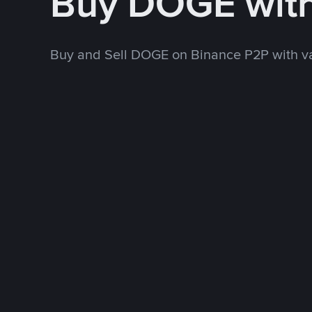
Buy DOGE wit
Buy and Sell DOGE on Binance P2P with v