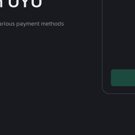
h UYU
arious payment methods