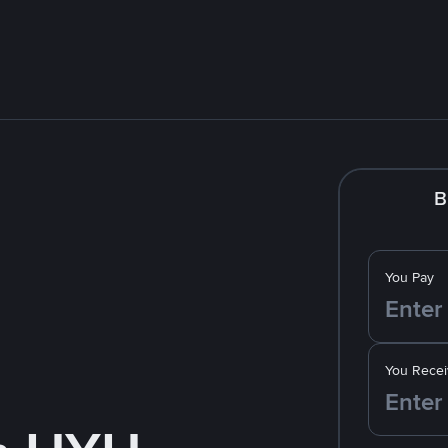
B
You Pay
You Recei