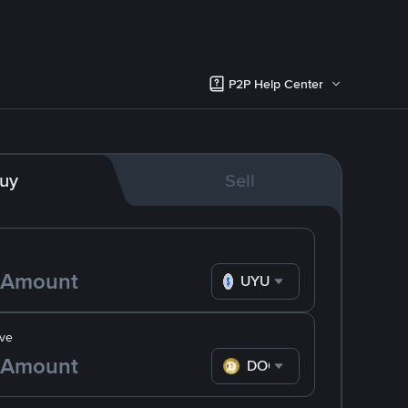
P2P Help Center
uy
Sell
UYU
ve
DOGE