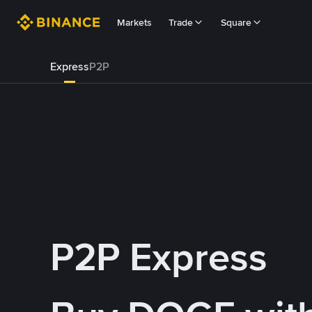
Markets
Trade
Square
Express
P2P
P2P Express