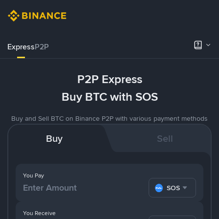
Express
P2P
P2P Express
Buy BTC with SOS
Buy and Sell BTC on Binance P2P with various payment methods
Buy
Sell
You Pay
SOS
You Receive