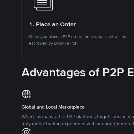
1. Place an Order
Once you place a P2P order, the crypto asset will be
escrowed by Binance P2P.
Advantages of P2P 
Global and Local Marketplace
Where as many other P2P platforms target specific ma
truly global trading experience with support for more 