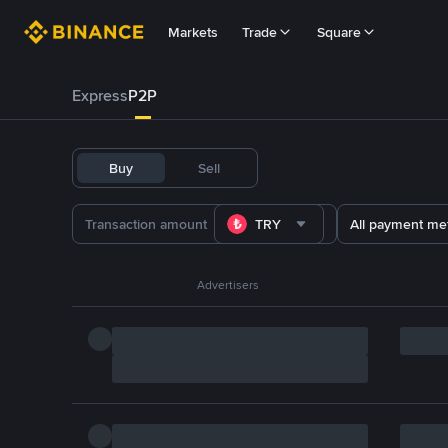
Markets
Trade
Square
Express
P2P
Buy
Sell
TRY
All payment me
Advertisers