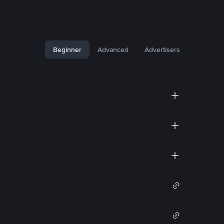
Beginner
Advanced
Advertisers