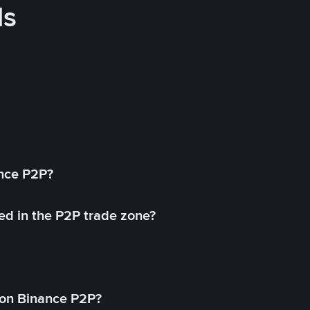
ds
ance P2P?
ed in the P2P trade zone?
on Binance P2P?