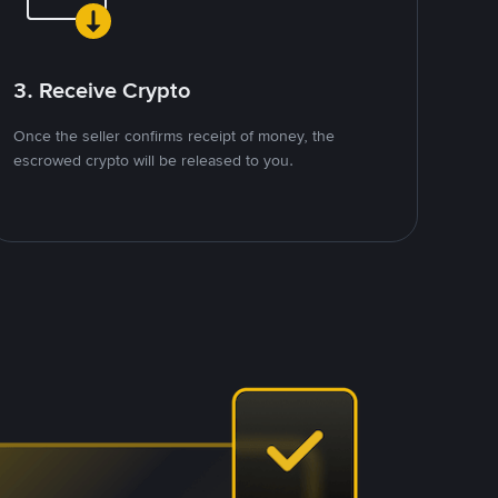
3. Receive Crypto
Once the seller confirms receipt of money, the
escrowed crypto will be released to you.