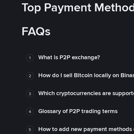
Top Payment Metho
FAQs
What is P2P exchange?
1
How do I sell Bitcoin locally on Bin
2
Which cryptocurrencies are support
3
Glossary of P2P trading terms
4
How to add new payment methods 
5