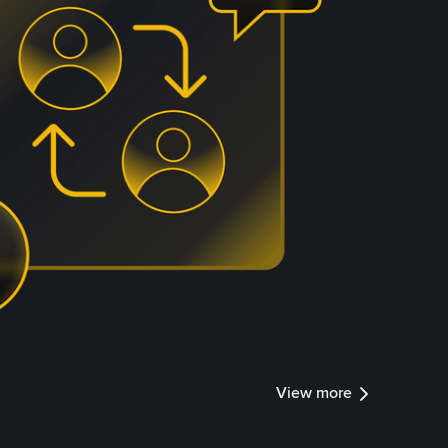
View more