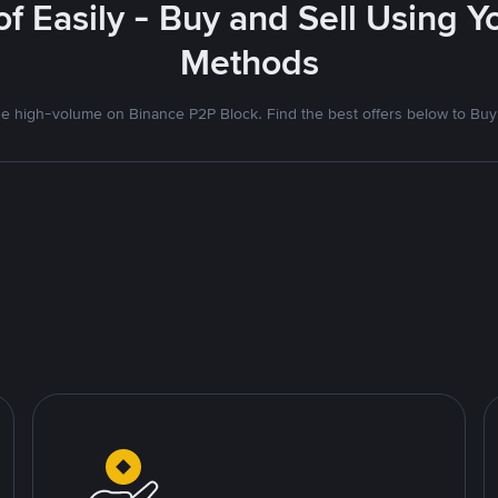
f Easily - Buy and Sell Using 
Methods
 high-volume on Binance P2P Block. Find the best offers below to Buy