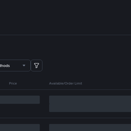
thods
Price
Available/Order Limit