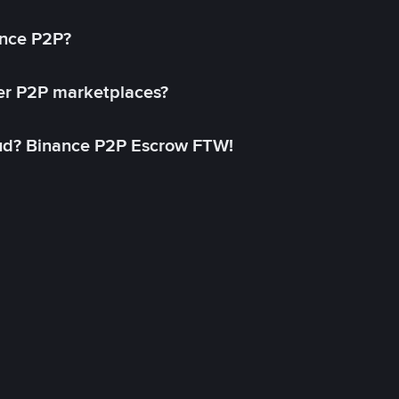
ance P2P?
her P2P marketplaces?
aud? Binance P2P Escrow FTW!