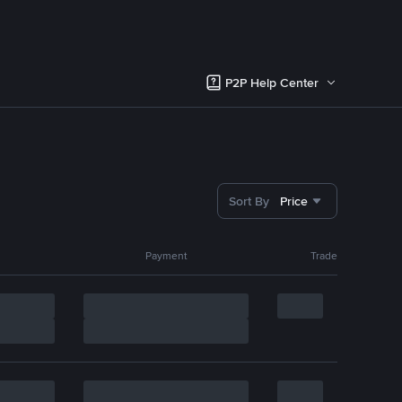
P2P Help Center
Sort By
Price
Payment
Trade