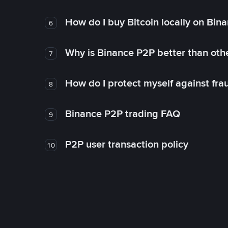
How do I buy Bitcoin locally on Bin
6
Why is Binance P2P better than ot
7
How do I protect myself against fr
8
Binance P2P trading FAQ
9
P2P user transaction policy
10