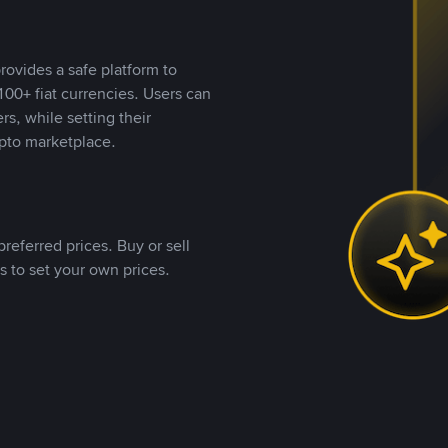
rovides a safe platform to
00+ fiat currencies. Users can
rs, while setting their
pto marketplace.
referred prices. Buy or sell
s to set your own prices.