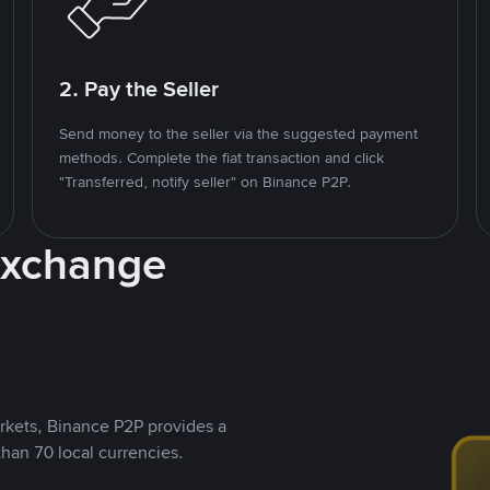
2. Pay the Seller
Send money to the seller via the suggested payment
methods. Complete the fiat transaction and click
"Transferred, notify seller" on Binance P2P.
Exchange
rkets, Binance P2P provides a
than 70 local currencies.