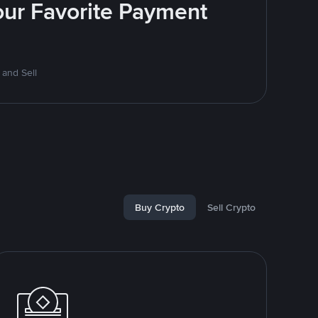
Your Favorite Payment
 and Sell
Buy Crypto
Sell Crypto