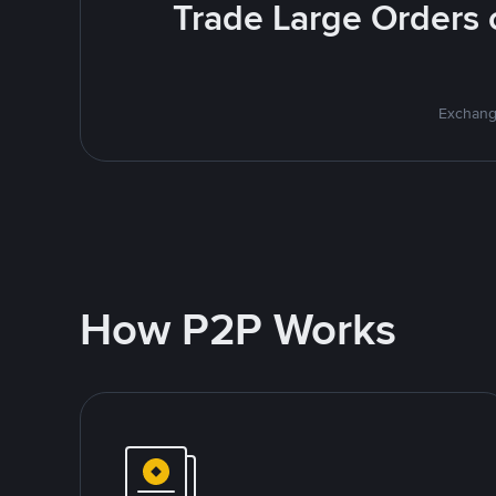
Trade Large Orders o
Exchange
How P2P Works