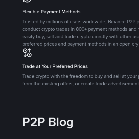
Flexible Payment Methods
Trusted by millions of users worldwide, Binance P2P p
conduct crypto trades in 800+ payment methods and 1
easily buy, sell and trade crypto directly with other use
preferred prices and payment methods in an open cry
Trade at Your Preferred Prices
Trade crypto with the freedom to buy and sell at your p
from the existing offers, or create trade advertisement
P2P Blog