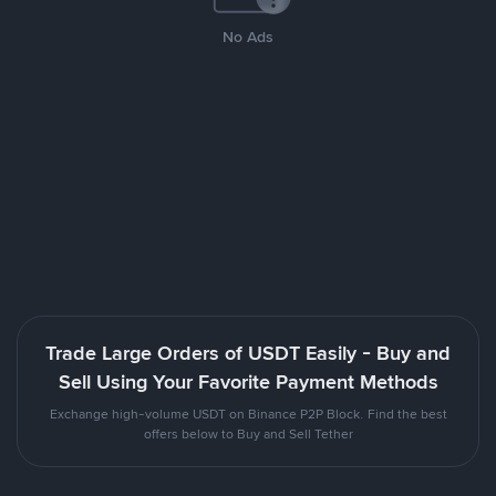
No Ads
Trade Large Orders of USDT Easily - Buy and
Sell Using Your Favorite Payment Methods
Exchange high-volume USDT on Binance P2P Block. Find the best
offers below to Buy and Sell Tether