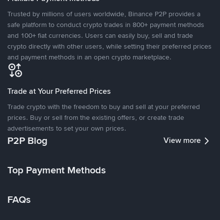
Trusted by millions of users worldwide, Binance P2P provides a
safe platform to conduct crypto trades in 800+ payment methods
and 100+ fiat currencies. Users can easily buy, sell and trade
crypto directly with other users, while setting their preferred prices
and payment methods in an open crypto marketplace.
Trade at Your Preferred Prices
Trade crypto with the freedom to buy and sell at your preferred
prices. Buy or sell from the existing offers, or create trade
advertisements to set your own prices.
P2P Blog
View more
Top Payment Methods
FAQs