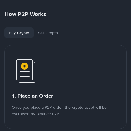
How P2P Works
Buy Crypto
Sell Crypto
1. Place an Order
Once you place a P2P order, the crypto asset will be
escrowed by Binance P2P.