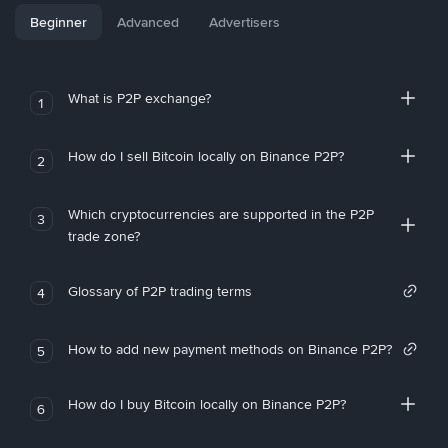
Beginner
Advanced
Advertisers
What is P2P exchange?
1
How do I sell Bitcoin locally on Binance P2P?
2
Which cryptocurrencies are supported in the P2P
3
trade zone?
Glossary of P2P trading terms
4
How to add new payment methods on Binance P2P?
5
How do I buy Bitcoin locally on Binance P2P?
6