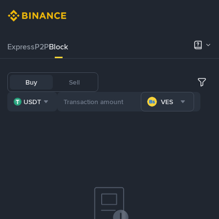
Express
P2P
Block
Buy
Sell
USDT
VES