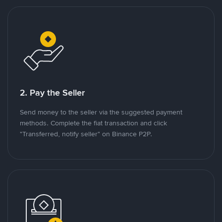
2. Pay the Seller
Send money to the seller via the suggested payment
methods. Complete the fiat transaction and click
"Transferred, notify seller" on Binance P2P.