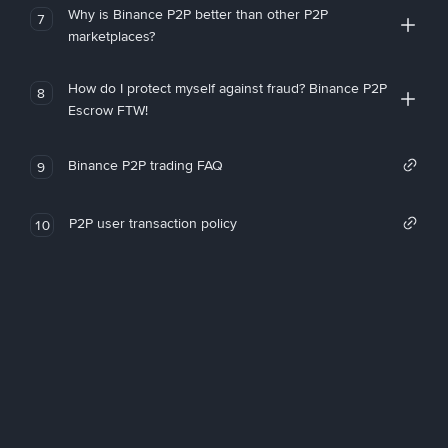
Why is Binance P2P better than other P2P
7
marketplaces?
How do I protect myself against fraud? Binance P2P
8
Escrow FTW!
Binance P2P trading FAQ
9
P2P user transaction policy
10