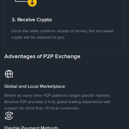
3. Receive Crypto
Once the seller confirms receipt of money, the escrowed
crypto will be released to you.
Advantages of P2P Exchange
Global and Local Marketplace
Where as many other P2P platforms target specific markets,
Binance P2P provides a truly global trading experience with
support for more than 70 local currencies.
Flexible Payment Methods