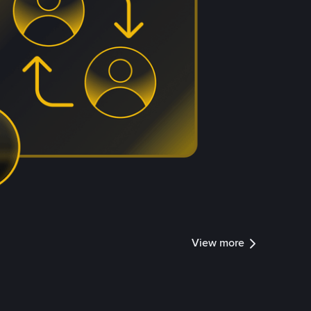
View more