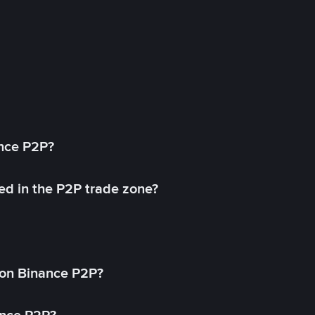
ance P2P?
ed in the P2P trade zone?
on Binance P2P?