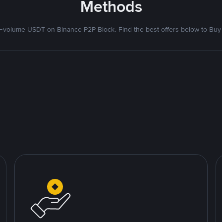
Methods
volume USDT on Binance P2P Block. Find the best offers below to Buy 