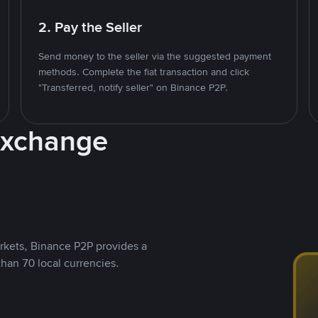
2. Pay the Seller
Send money to the seller via the suggested payment
methods. Complete the fiat transaction and click
"Transferred, notify seller" on Binance P2P.
Exchange
rkets, Binance P2P provides a
than 70 local currencies.