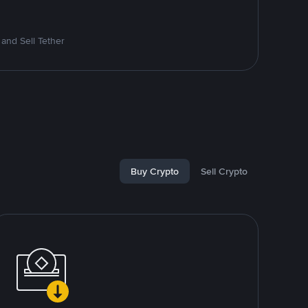
and Sell Tether
Buy Crypto
Sell Crypto