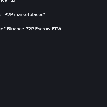
ance P2P?
her P2P marketplaces?
aud? Binance P2P Escrow FTW!