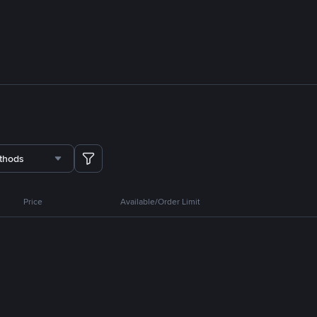
thods
Price
Available/Order Limit