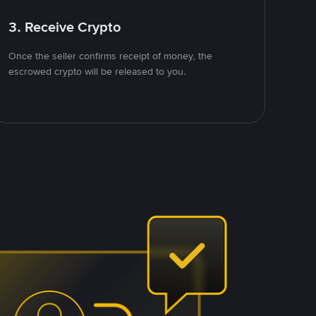
3. Receive Crypto
Once the seller confirms receipt of money, the
escrowed crypto will be released to you.