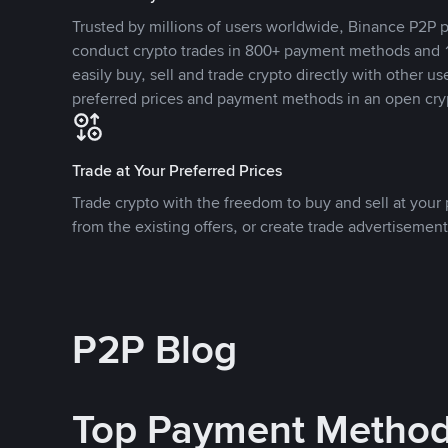
Trusted by millions of users worldwide, Binance P2P p
conduct crypto trades in 800+ payment methods and 1
easily buy, sell and trade crypto directly with other use
preferred prices and payment methods in an open cry
Trade at Your Preferred Prices
Trade crypto with the freedom to buy and sell at your p
from the existing offers, or create trade advertisement
P2P Blog
Top Payment Metho