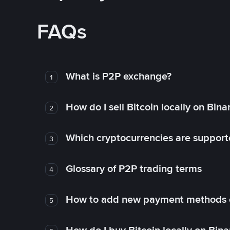
FAQs
What is P2P exchange?
1
How do I sell Bitcoin locally on Bin
2
Which cryptocurrencies are support
3
Glossary of P2P trading terms
4
How to add new payment methods 
5