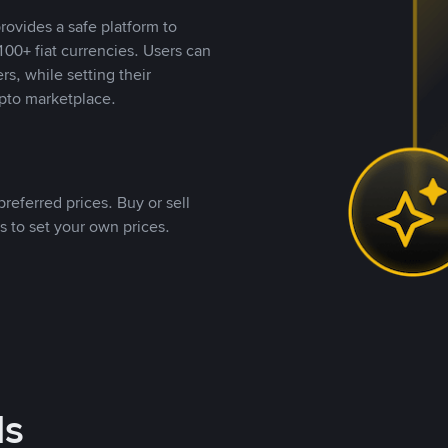
rovides a safe platform to
00+ fiat currencies. Users can
rs, while setting their
pto marketplace.
referred prices. Buy or sell
s to set your own prices.
ds