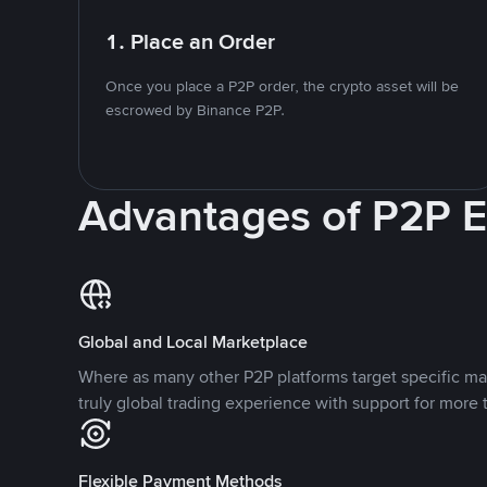
1. Place an Order
Once you place a P2P order, the crypto asset will be
escrowed by Binance P2P.
Advantages of P2P 
Global and Local Marketplace
Where as many other P2P platforms target specific ma
truly global trading experience with support for more 
Flexible Payment Methods