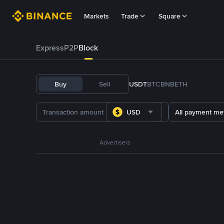
Markets
Trade
Square
Express
P2P
Block
Buy
Sell
USDT
BTC
BNB
ETH
USD
All payment me
Advertisers