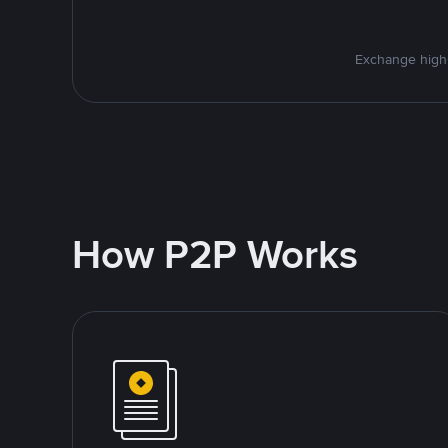
Exchange high-
How P2P Works