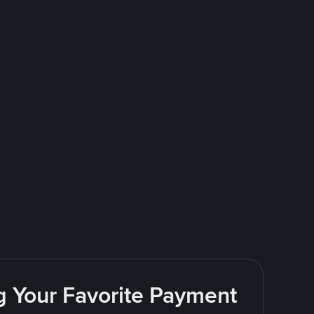
g Your Favorite Payment