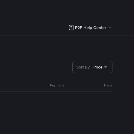
P2P Help Center
Sort By
Price
Payment
Trade