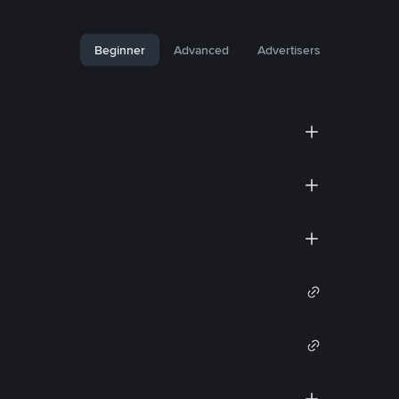
Beginner
Advanced
Advertisers