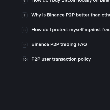
How do I buy Bitcoin locally on Bin
6
Why is Binance P2P better than ot
7
How do I protect myself against fr
8
Binance P2P trading FAQ
9
P2P user transaction policy
10