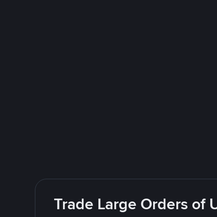
Trade Large Orders of 