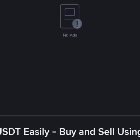
No Ads
USDT Easily - Buy and Sell Usin