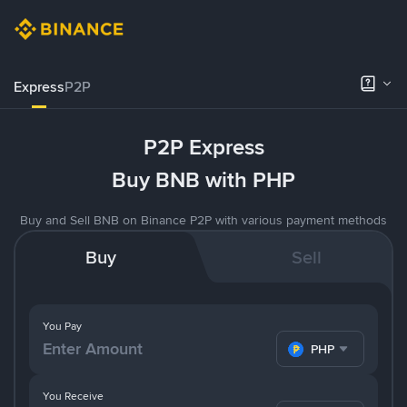
Express
P2P
P2P Express
Buy BNB with PHP
Buy and Sell BNB on Binance P2P with various payment methods
Buy
Sell
You Pay
PHP
You Receive