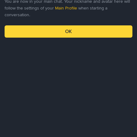
You are now in your main chat. Your nickname and avatar here will
follow the settings of your
Main Profile
when starting a
conversation.
0
0
OK
Profile
Chat
Invitations
Settings
About Us
Products
Business
Learn