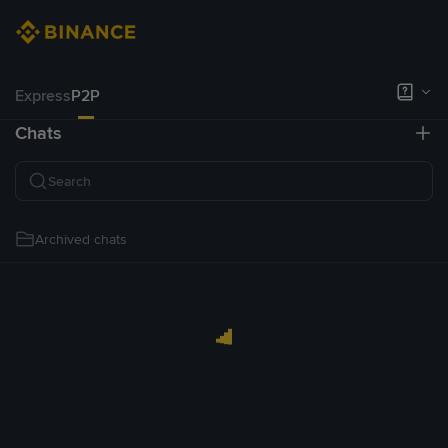
Express
P2P
Chats
Archived chats