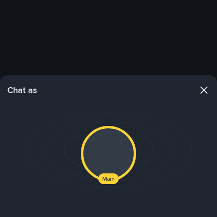
Chat as
Main