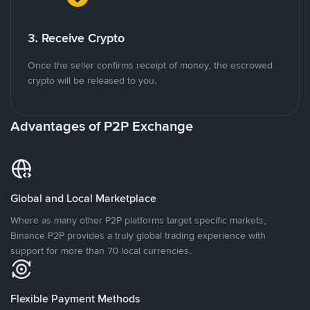
3. Receive Crypto
Once the seller confirms receipt of money, the escrowed
crypto will be released to you.
Advantages of P2P Exchange
Global and Local Marketplace
Where as many other P2P platforms target specific markets,
Binance P2P provides a truly global trading experience with
support for more than 70 local currencies.
Flexible Payment Methods