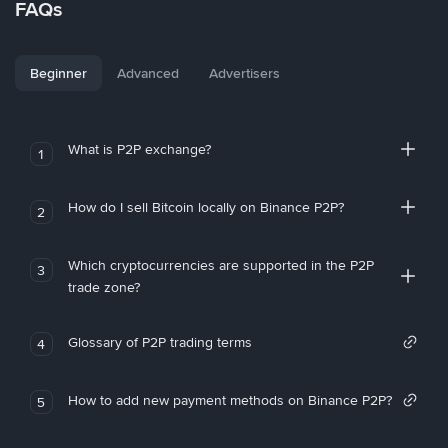
FAQs
Beginner
Advanced
Advertisers
What is P2P exchange?
1
How do I sell Bitcoin locally on Binance P2P?
2
Which cryptocurrencies are supported in the P2P
3
trade zone?
Glossary of P2P trading terms
4
How to add new payment methods on Binance P2P?
5