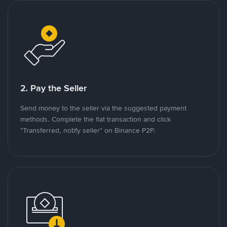
2. Pay the Seller
Send money to the seller via the suggested payment
methods. Complete the fiat transaction and click
"Transferred, notify seller" on Binance P2P.