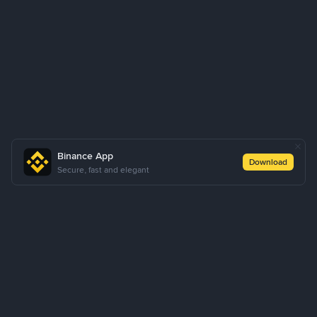
Binance App
Download
Secure, fast and elegant
About Us
Products