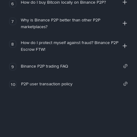
How do I buy Bitcoin locally on Binance P2P?
6
Why is Binance P2P better than other P2P
7
marketplaces?
How do I protect myself against fraud? Binance P2P
8
Escrow FTW!
Binance P2P trading FAQ
9
P2P user transaction policy
10