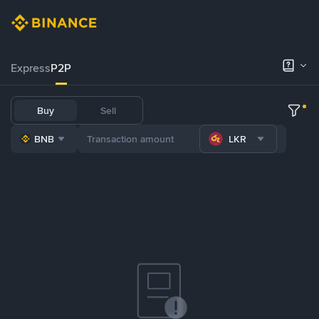
Express
P2P
Buy
Sell
BNB
LKR