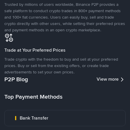
Trusted by millions of users worldwide, Binance P2P provides a
safe platform to conduct crypto trades in 800+ payment methods
and 100+ fiat currencies. Users can easily buy, sell and trade
crypto directly with other users, while setting their preferred prices
and payment methods in an open crypto marketplace.
Trade at Your Preferred Prices
Trade crypto with the freedom to buy and sell at your preferred
prices. Buy or sell from the existing offers, or create trade
advertisements to set your own prices.
P2P Blog
View more
Top Payment Methods
Bank Transfer