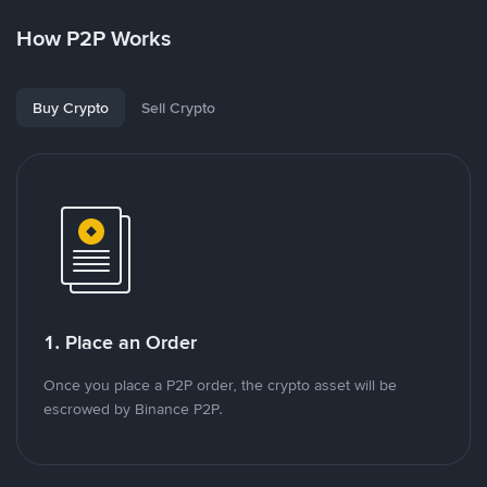
How P2P Works
Buy Crypto
Sell Crypto
1. Place an Order
Once you place a P2P order, the crypto asset will be
escrowed by Binance P2P.