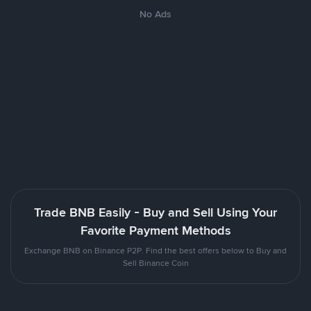
No Ads
Trade BNB Easily - Buy and Sell Using Your
Favorite Payment Methods
Exchange BNB on Binance P2P. Find the best offers below to Buy and
Sell Binance Coin