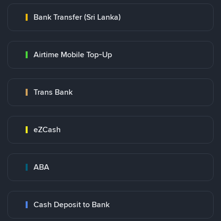
Bank Transfer (Sri Lanka)
Airtime Mobile Top-Up
Trans Bank
eZCash
ABA
Cash Deposit to Bank