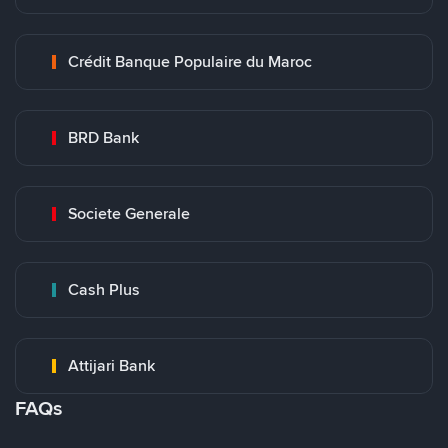
Crédit Banque Populaire du Maroc
BRD Bank
Societe Generale
Cash Plus
Attijari Bank
FAQs