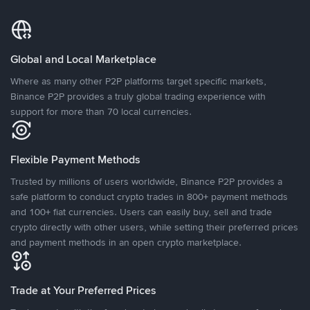
Global and Local Marketplace
Where as many other P2P platforms target specific markets,
Binance P2P provides a truly global trading experience with
support for more than 70 local currencies.
Flexible Payment Methods
Trusted by millions of users worldwide, Binance P2P provides a
safe platform to conduct crypto trades in 800+ payment methods
and 100+ fiat currencies. Users can easily buy, sell and trade
crypto directly with other users, while setting their preferred prices
and payment methods in an open crypto marketplace.
Trade at Your Preferred Prices