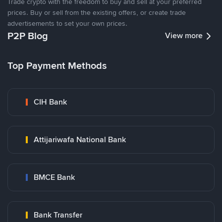
Trade crypto with the freedom to buy and sell at your preferred
prices. Buy or sell from the existing offers, or create trade
advertisements to set your own prices.
P2P Blog
View more
Top Payment Methods
CIH Bank
Attijariwafa National Bank
BMCE Bank
Bank Transfer