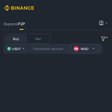
Express
P2P
Buy
Sell
USDT
MAD