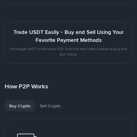
Trade USDT Easily - Buy and Sell Using Your
Favorite Payment Methods
Exchange USDT on Binance P2P. Find the best offers below to Buy and
Sell Tether
How P2P Works
Buy Crypto
Sell Crypto