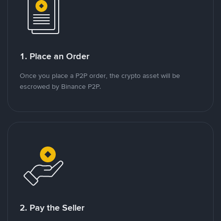
1. Place an Order
Once you place a P2P order, the crypto asset will be
escrowed by Binance P2P.
2. Pay the Seller