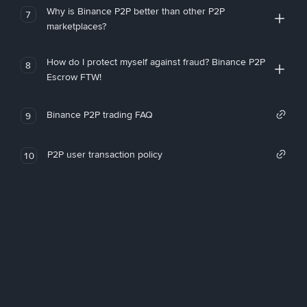
Why is Binance P2P better than other P2P
7
marketplaces?
How do I protect myself against fraud? Binance P2P
8
Escrow FTW!
Binance P2P trading FAQ
9
P2P user transaction policy
10