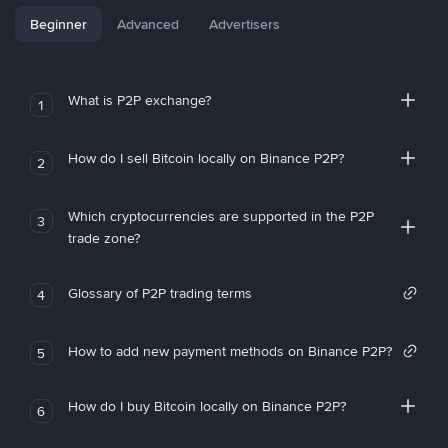
Beginner
Advanced
Advertisers
What is P2P exchange?
1
How do I sell Bitcoin locally on Binance P2P?
2
Which cryptocurrencies are supported in the P2P
3
trade zone?
Glossary of P2P trading terms
4
How to add new payment methods on Binance P2P?
5
How do I buy Bitcoin locally on Binance P2P?
6