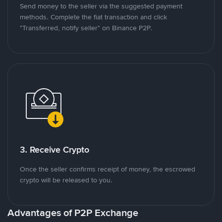
Send money to the seller via the suggested payment
methods. Complete the fiat transaction and click
"Transferred, notify seller" on Binance P2P.
3. Receive Crypto
Once the seller confirms receipt of money, the escrowed
crypto will be released to you.
Advantages of P2P Exchange