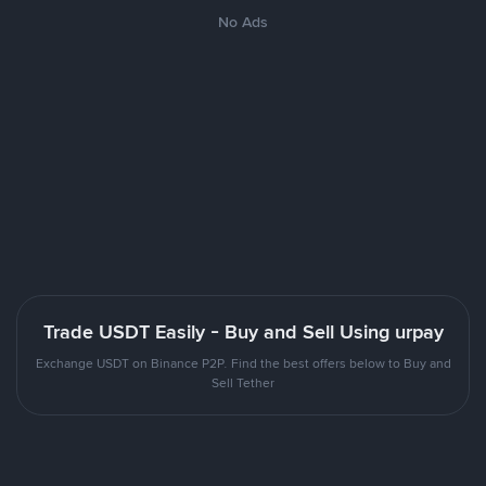
No Ads
Trade USDT Easily - Buy and Sell Using urpay
Exchange USDT on Binance P2P. Find the best offers below to Buy and
Sell Tether