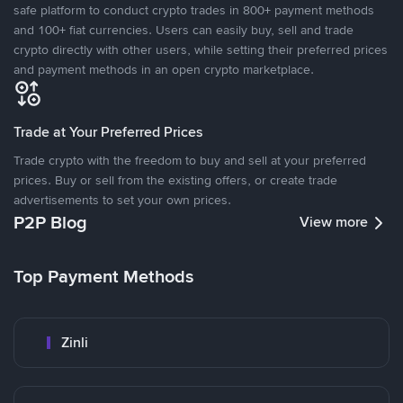
safe platform to conduct crypto trades in 800+ payment methods
and 100+ fiat currencies. Users can easily buy, sell and trade
crypto directly with other users, while setting their preferred prices
and payment methods in an open crypto marketplace.
Trade at Your Preferred Prices
Trade crypto with the freedom to buy and sell at your preferred
prices. Buy or sell from the existing offers, or create trade
advertisements to set your own prices.
P2P Blog
View more
Top Payment Methods
Zinli