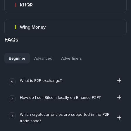
KHQR
Wing Money
FAQs
Beginner
Advanced
Advertisers
What is P2P exchange?
1
How do I sell Bitcoin locally on Binance P2P?
2
Which cryptocurrencies are supported in the P2P
3
trade zone?