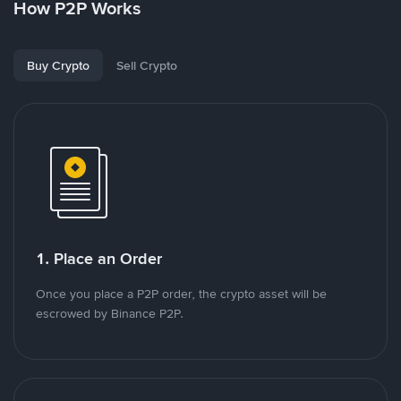
How P2P Works
Buy Crypto
Sell Crypto
1. Place an Order
Once you place a P2P order, the crypto asset will be
escrowed by Binance P2P.