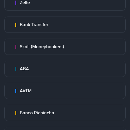
Zelle
Bank Transfer
Skrill (Moneybookers)
ABA
AirTM
Banco Pichincha