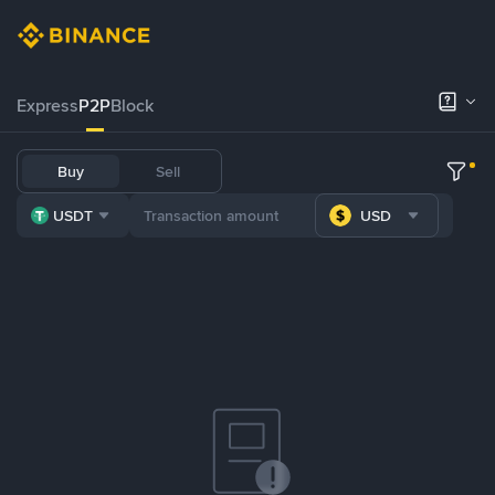
Express
P2P
Block
Buy
Sell
USDT
USD