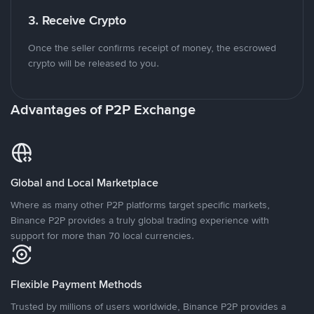
3. Receive Crypto
Once the seller confirms receipt of money, the escrowed
crypto will be released to you.
Advantages of P2P Exchange
Global and Local Marketplace
Where as many other P2P platforms target specific markets,
Binance P2P provides a truly global trading experience with
support for more than 70 local currencies.
Flexible Payment Methods
Trusted by millions of users worldwide, Binance P2P provides a