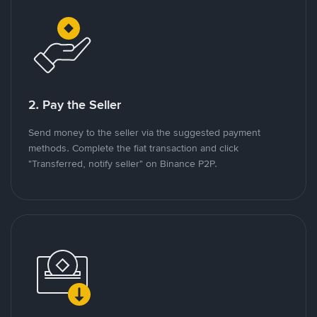
2. Pay the Seller
Send money to the seller via the suggested payment
methods. Complete the fiat transaction and click
"Transferred, notify seller" on Binance P2P.