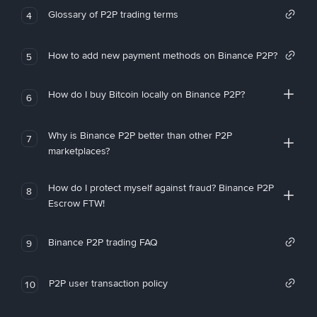
Glossary of P2P trading terms
4
How to add new payment methods on Binance P2P?
5
How do I buy Bitcoin locally on Binance P2P?
6
Why is Binance P2P better than other P2P
7
marketplaces?
How do I protect myself against fraud? Binance P2P
8
Escrow FTW!
Binance P2P trading FAQ
9
P2P user transaction policy
10