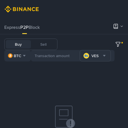
Express
P2P
Block
Buy
Sell
BTC
VES