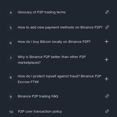
Glossary of P2P trading terms
4
How to add new payment methods on Binance P2P?
5
How do I buy Bitcoin locally on Binance P2P?
6
Why is Binance P2P better than other P2P
7
marketplaces?
How do I protect myself against fraud? Binance P2P
8
Escrow FTW!
Binance P2P trading FAQ
9
P2P user transaction policy
10