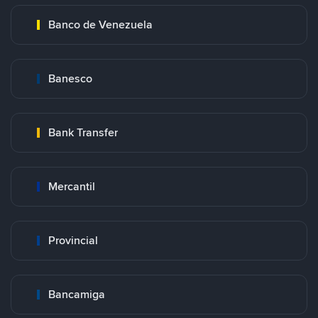
Banco de Venezuela
Banesco
Bank Transfer
Mercantil
Provincial
Bancamiga