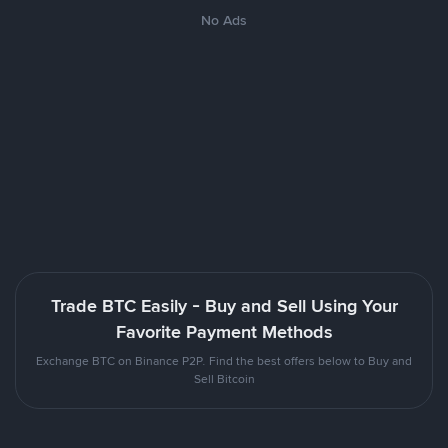
No Ads
Trade BTC Easily - Buy and Sell Using Your
Favorite Payment Methods
Exchange BTC on Binance P2P. Find the best offers below to Buy and
Sell Bitcoin