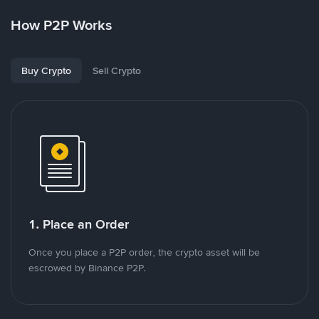
How P2P Works
Buy Crypto
Sell Crypto
1. Place an Order
Once you place a P2P order, the crypto asset will be
escrowed by Binance P2P.