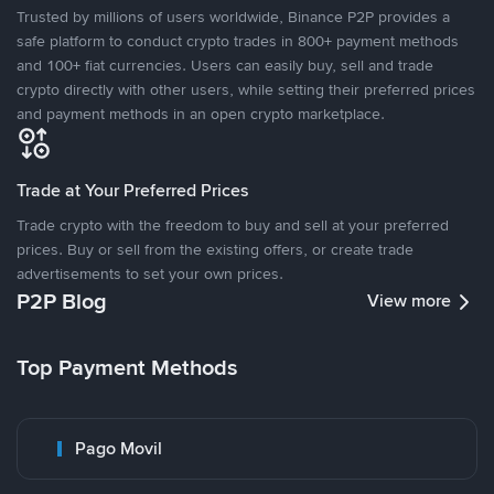
Trusted by millions of users worldwide, Binance P2P provides a
safe platform to conduct crypto trades in 800+ payment methods
and 100+ fiat currencies. Users can easily buy, sell and trade
crypto directly with other users, while setting their preferred prices
and payment methods in an open crypto marketplace.
Trade at Your Preferred Prices
Trade crypto with the freedom to buy and sell at your preferred
prices. Buy or sell from the existing offers, or create trade
advertisements to set your own prices.
P2P Blog
View more
Top Payment Methods
Pago Movil