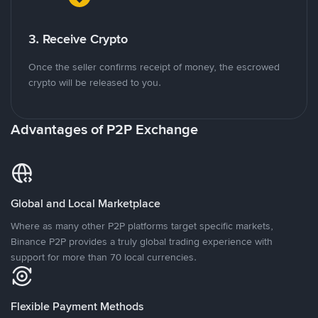
3. Receive Crypto
Once the seller confirms receipt of money, the escrowed
crypto will be released to you.
Advantages of P2P Exchange
Global and Local Marketplace
Where as many other P2P platforms target specific markets,
Binance P2P provides a truly global trading experience with
support for more than 70 local currencies.
Flexible Payment Methods