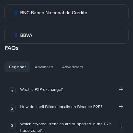
BNC Banco Nacional de Crédito
BBVA
FAQs
Beginner
Advanced
Advertisers
What is P2P exchange?
1
How do I sell Bitcoin locally on Binance P2P?
2
Which cryptocurrencies are supported in the P2P
3
trade zone?