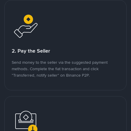
2. Pay the Seller
Send money to the seller via the suggested payment
methods. Complete the fiat transaction and click
"Transferred, notify seller" on Binance P2P.