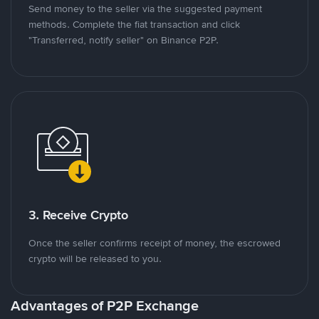
Send money to the seller via the suggested payment
methods. Complete the fiat transaction and click
"Transferred, notify seller" on Binance P2P.
3. Receive Crypto
Once the seller confirms receipt of money, the escrowed
crypto will be released to you.
Advantages of P2P Exchange