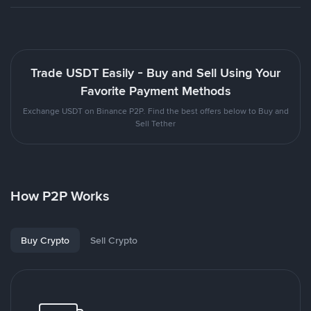
Trade USDT Easily - Buy and Sell Using Your
Favorite Payment Methods
Exchange USDT on Binance P2P. Find the best offers below to Buy and
Sell Tether
How P2P Works
Buy Crypto
Sell Crypto