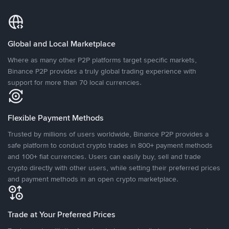
Global and Local Marketplace
Where as many other P2P platforms target specific markets,
Binance P2P provides a truly global trading experience with
support for more than 70 local currencies.
Flexible Payment Methods
Trusted by millions of users worldwide, Binance P2P provides a
safe platform to conduct crypto trades in 800+ payment methods
and 100+ fiat currencies. Users can easily buy, sell and trade
crypto directly with other users, while setting their preferred prices
and payment methods in an open crypto marketplace.
Trade at Your Preferred Prices