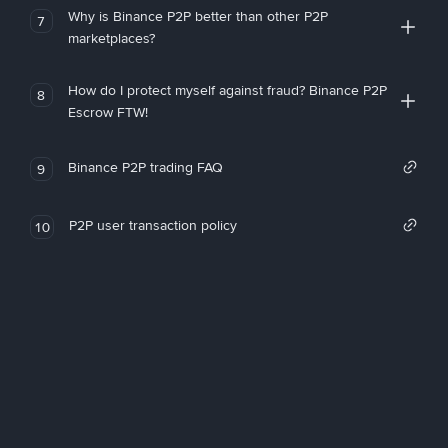
Why is Binance P2P better than other P2P
7
marketplaces?
How do I protect myself against fraud? Binance P2P
8
Escrow FTW!
Binance P2P trading FAQ
9
P2P user transaction policy
10