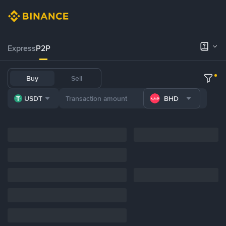
Express
P2P
Buy
Sell
USDT
BHD