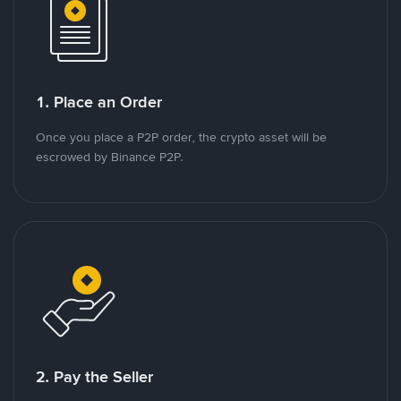
1. Place an Order
Once you place a P2P order, the crypto asset will be
escrowed by Binance P2P.
2. Pay the Seller