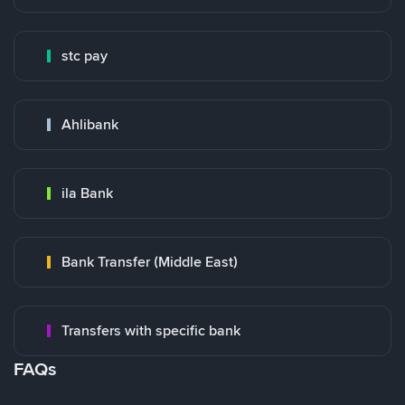
stc pay
Ahlibank
ila Bank
Bank Transfer (Middle East)
Transfers with specific bank
FAQs