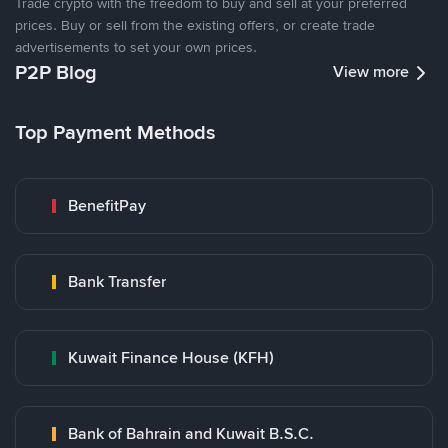
Trade crypto with the freedom to buy and sell at your preferred
prices. Buy or sell from the existing offers, or create trade
advertisements to set your own prices.
P2P Blog
View more
Top Payment Methods
BenefitPay
Bank Transfer
Kuwait Finance House (KFH)
Bank of Bahrain and Kuwait B.S.C.