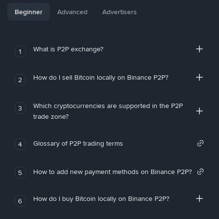
Beginner
Advanced
Advertisers
What is P2P exchange?
1
How do I sell Bitcoin locally on Binance P2P?
2
Which cryptocurrencies are supported in the P2P
3
trade zone?
Glossary of P2P trading terms
4
How to add new payment methods on Binance P2P?
5
How do I buy Bitcoin locally on Binance P2P?
6