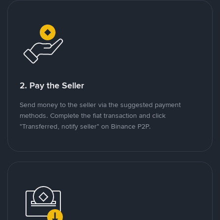
2. Pay the Seller
Send money to the seller via the suggested payment
methods. Complete the fiat transaction and click
"Transferred, notify seller" on Binance P2P.