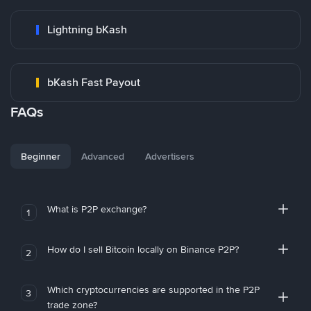
Lightning bKash
bKash Fast Payout
FAQs
Beginner
Advanced
Advertisers
What is P2P exchange?
1
How do I sell Bitcoin locally on Binance P2P?
2
Which cryptocurrencies are supported in the P2P
3
trade zone?