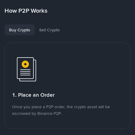
How P2P Works
Buy Crypto
Sell Crypto
1. Place an Order
Once you place a P2P order, the crypto asset will be
escrowed by Binance P2P.