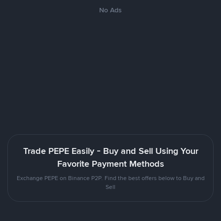
No Ads
Trade PEPE Easily - Buy and Sell Using Your
Favorite Payment Methods
Exchange PEPE on Binance P2P. Find the best offers below to Buy and
Sell