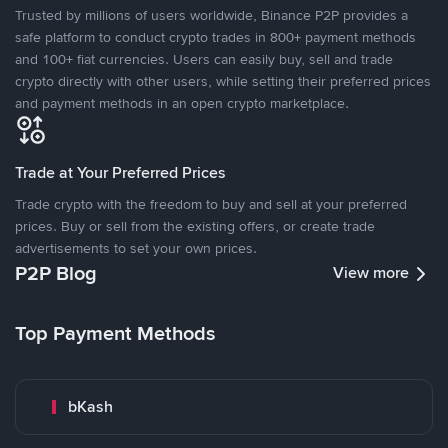
Trusted by millions of users worldwide, Binance P2P provides a
safe platform to conduct crypto trades in 800+ payment methods
and 100+ fiat currencies. Users can easily buy, sell and trade
crypto directly with other users, while setting their preferred prices
and payment methods in an open crypto marketplace.
Trade at Your Preferred Prices
Trade crypto with the freedom to buy and sell at your preferred
prices. Buy or sell from the existing offers, or create trade
advertisements to set your own prices.
P2P Blog
View more
Top Payment Methods
bKash