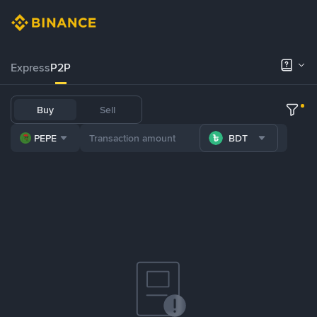
Express
P2P
Buy
Sell
PEPE
BDT