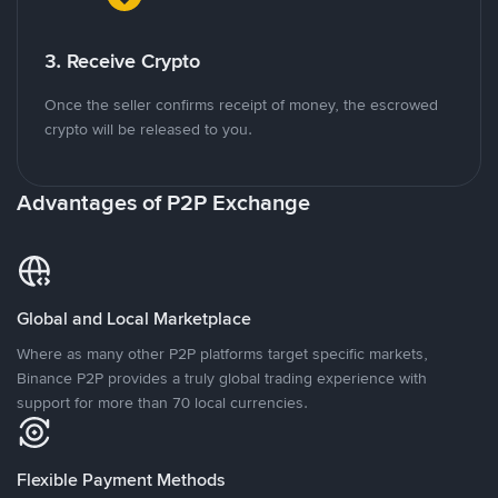
3. Receive Crypto
Once the seller confirms receipt of money, the escrowed
crypto will be released to you.
Advantages of P2P Exchange
Global and Local Marketplace
Where as many other P2P platforms target specific markets,
Binance P2P provides a truly global trading experience with
support for more than 70 local currencies.
Flexible Payment Methods