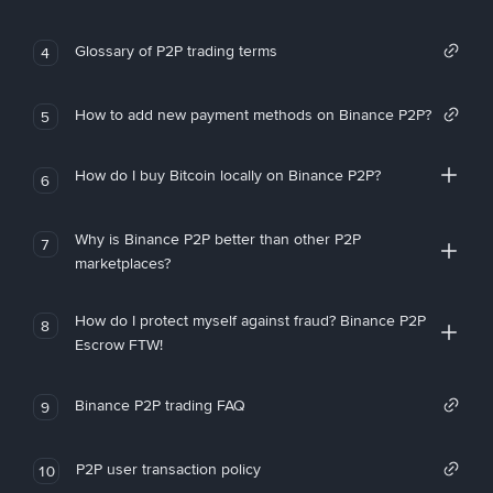
Glossary of P2P trading terms
4
How to add new payment methods on Binance P2P?
5
How do I buy Bitcoin locally on Binance P2P?
6
Why is Binance P2P better than other P2P
7
marketplaces?
How do I protect myself against fraud? Binance P2P
8
Escrow FTW!
Binance P2P trading FAQ
9
P2P user transaction policy
10