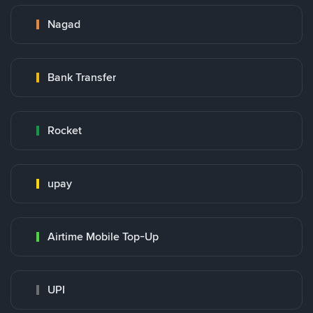
Nagad
Bank Transfer
Rocket
upay
Airtime Mobile Top-Up
UPI