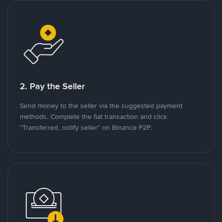
2. Pay the Seller
Send money to the seller via the suggested payment
methods. Complete the fiat transaction and click
"Transferred, notify seller" on Binance P2P.