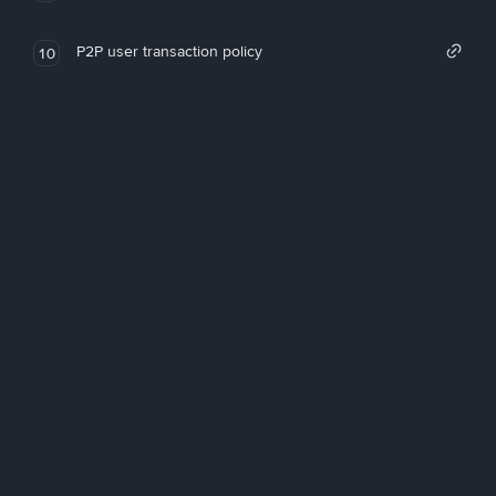
P2P user transaction policy
10