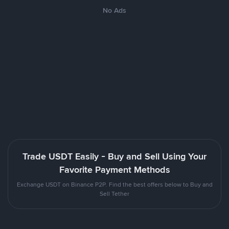
No Ads
Trade USDT Easily - Buy and Sell Using Your
Favorite Payment Methods
Exchange USDT on Binance P2P. Find the best offers below to Buy and
Sell Tether