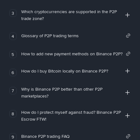
Which cryptocurrencies are supported in the P2P
3
trade zone?
Glossary of P2P trading terms
4
How to add new payment methods on Binance P2P?
5
How do I buy Bitcoin locally on Binance P2P?
6
Why is Binance P2P better than other P2P
7
marketplaces?
How do I protect myself against fraud? Binance P2P
8
Escrow FTW!
Binance P2P trading FAQ
9