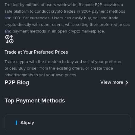
Trusted by millions of users worldwide, Binance P2P provides a
safe platform to conduct crypto trades in 800+ payment methods
and 100+ fiat currencies. Users can easily buy, sell and trade
crypto directly with other users, while setting their preferred prices
and payment methods in an open crypto marketplace.
Trade at Your Preferred Prices
Trade crypto with the freedom to buy and sell at your preferred
prices. Buy or sell from the existing offers, or create trade
advertisements to set your own prices.
P2P Blog
View more
Top Payment Methods
Alipay