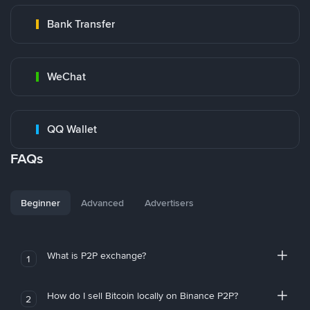
Bank Transfer
WeChat
QQ Wallet
FAQs
Beginner
Advanced
Advertisers
What is P2P exchange?
1
How do I sell Bitcoin locally on Binance P2P?
2