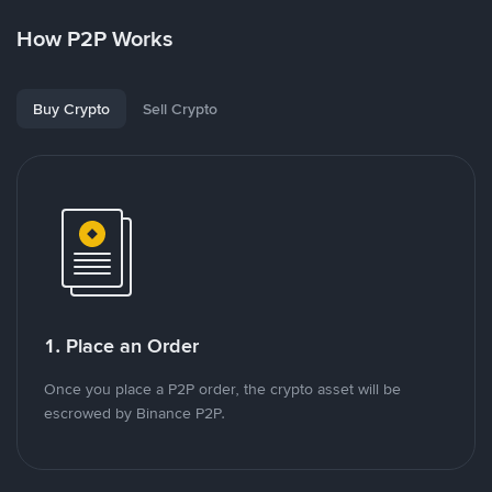
How P2P Works
Buy Crypto
Sell Crypto
1. Place an Order
Once you place a P2P order, the crypto asset will be
escrowed by Binance P2P.