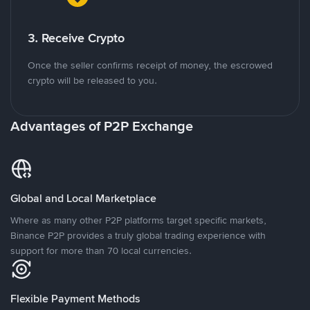
3. Receive Crypto
Once the seller confirms receipt of money, the escrowed
crypto will be released to you.
Advantages of P2P Exchange
Global and Local Marketplace
Where as many other P2P platforms target specific markets,
Binance P2P provides a truly global trading experience with
support for more than 70 local currencies.
Flexible Payment Methods