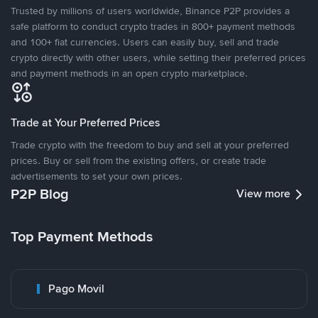
Trusted by millions of users worldwide, Binance P2P provides a
safe platform to conduct crypto trades in 800+ payment methods
and 100+ fiat currencies. Users can easily buy, sell and trade
crypto directly with other users, while setting their preferred prices
and payment methods in an open crypto marketplace.
Trade at Your Preferred Prices
Trade crypto with the freedom to buy and sell at your preferred
prices. Buy or sell from the existing offers, or create trade
advertisements to set your own prices.
P2P Blog
View more
Top Payment Methods
Pago Movil