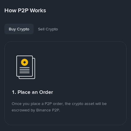
How P2P Works
Buy Crypto
Sell Crypto
1. Place an Order
Once you place a P2P order, the crypto asset will be
escrowed by Binance P2P.