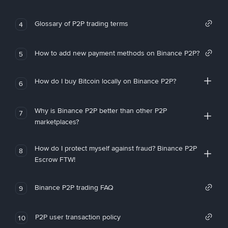
Glossary of P2P trading terms
4
How to add new payment methods on Binance P2P?
5
How do I buy Bitcoin locally on Binance P2P?
6
Why is Binance P2P better than other P2P
7
marketplaces?
How do I protect myself against fraud? Binance P2P
8
Escrow FTW!
Binance P2P trading FAQ
9
P2P user transaction policy
10