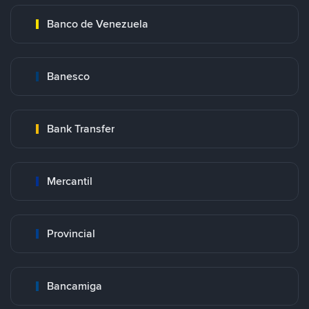
Banco de Venezuela
Banesco
Bank Transfer
Mercantil
Provincial
Bancamiga