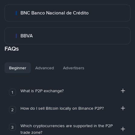
BNC Banco Nacional de Crédito
BBVA
FAQs
Beginner
Advanced
Advertisers
What is P2P exchange?
1
How do I sell Bitcoin locally on Binance P2P?
2
Which cryptocurrencies are supported in the P2P
3
trade zone?