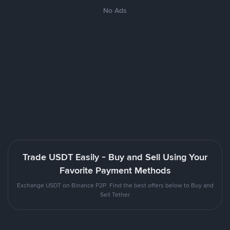
No Ads
Trade USDT Easily - Buy and Sell Using Your
Favorite Payment Methods
Exchange USDT on Binance P2P. Find the best offers below to Buy and
Sell Tether