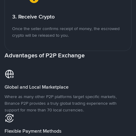
3. Receive Crypto
Once the seller confirms receipt of money, the escrowed
crypto will be released to you.
Advantages of P2P Exchange
Global and Local Marketplace
Where as many other P2P platforms target specific markets,
Binance P2P provides a truly global trading experience with
support for more than 70 local currencies.
Flexible Payment Methods