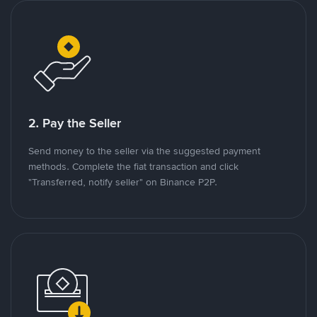
2. Pay the Seller
Send money to the seller via the suggested payment
methods. Complete the fiat transaction and click
"Transferred, notify seller" on Binance P2P.