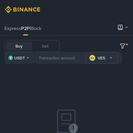
Express
P2P
Block
Buy
Sell
USDT
VES