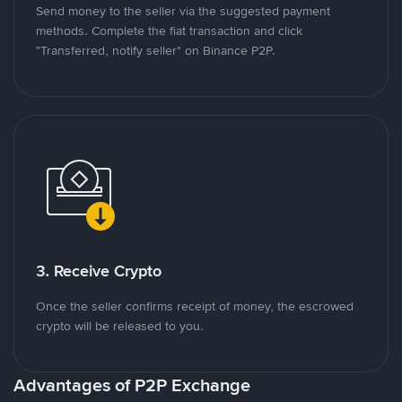
Send money to the seller via the suggested payment
methods. Complete the fiat transaction and click
"Transferred, notify seller" on Binance P2P.
3. Receive Crypto
Once the seller confirms receipt of money, the escrowed
crypto will be released to you.
Advantages of P2P Exchange