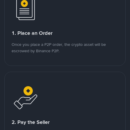
1. Place an Order
Once you place a P2P order, the crypto asset will be
escrowed by Binance P2P.
2. Pay the Seller