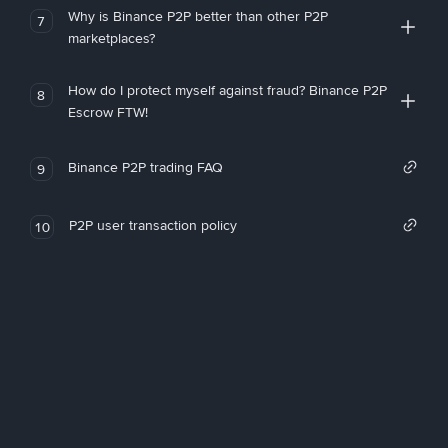
Why is Binance P2P better than other P2P
7
marketplaces?
How do I protect myself against fraud? Binance P2P
8
Escrow FTW!
Binance P2P trading FAQ
9
P2P user transaction policy
10