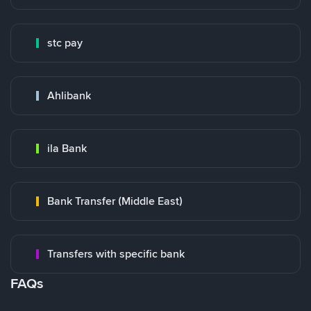
stc pay
Ahlibank
ila Bank
Bank Transfer (Middle East)
Transfers with specific bank
FAQs