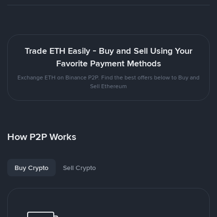
Trade ETH Easily - Buy and Sell Using Your
Favorite Payment Methods
Exchange ETH on Binance P2P. Find the best offers below to Buy and
Sell Ethereum
How P2P Works
Buy Crypto
Sell Crypto