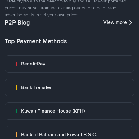
Trade crypto with the freedom to buy and sell at your preferred
prices. Buy or sell from the existing offers, or create trade
advertisements to set your own prices.
P2P Blog
View more
Top Payment Methods
BenefitPay
Bank Transfer
Kuwait Finance House (KFH)
Bank of Bahrain and Kuwait B.S.C.