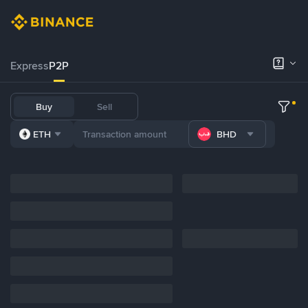
Express
P2P
Buy
Sell
ETH
BHD