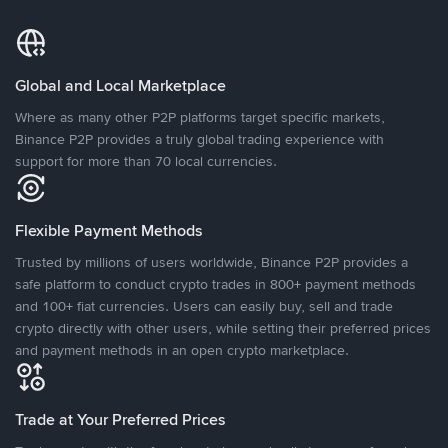
Global and Local Marketplace
Where as many other P2P platforms target specific markets,
Binance P2P provides a truly global trading experience with
support for more than 70 local currencies.
Flexible Payment Methods
Trusted by millions of users worldwide, Binance P2P provides a
safe platform to conduct crypto trades in 800+ payment methods
and 100+ fiat currencies. Users can easily buy, sell and trade
crypto directly with other users, while setting their preferred prices
and payment methods in an open crypto marketplace.
Trade at Your Preferred Prices