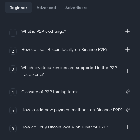
Beginner
Advanced
Advertisers
What is P2P exchange?
1
How do I sell Bitcoin locally on Binance P2P?
2
Which cryptocurrencies are supported in the P2P
3
trade zone?
Glossary of P2P trading terms
4
How to add new payment methods on Binance P2P?
5
How do I buy Bitcoin locally on Binance P2P?
6