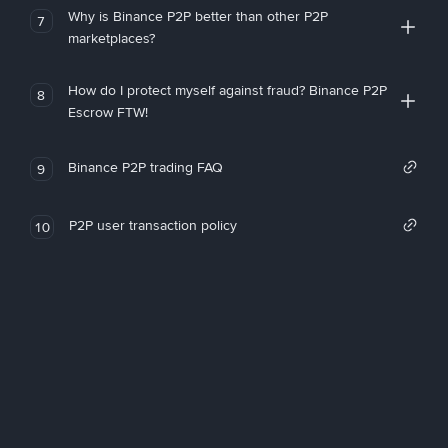
Why is Binance P2P better than other P2P
7
marketplaces?
How do I protect myself against fraud? Binance P2P
8
Escrow FTW!
Binance P2P trading FAQ
9
P2P user transaction policy
10