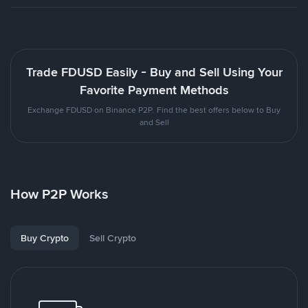
Trade FDUSD Easily - Buy and Sell Using Your
Favorite Payment Methods
Exchange FDUSD on Binance P2P. Find the best offers below to Buy
and Sell
How P2P Works
Buy Crypto
Sell Crypto