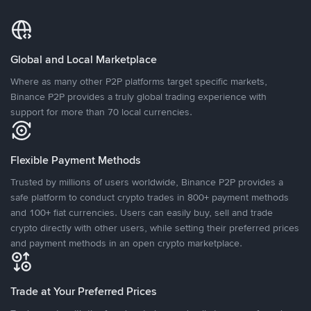
Global and Local Marketplace
Where as many other P2P platforms target specific markets,
Binance P2P provides a truly global trading experience with
support for more than 70 local currencies.
Flexible Payment Methods
Trusted by millions of users worldwide, Binance P2P provides a
safe platform to conduct crypto trades in 800+ payment methods
and 100+ fiat currencies. Users can easily buy, sell and trade
crypto directly with other users, while setting their preferred prices
and payment methods in an open crypto marketplace.
Trade at Your Preferred Prices