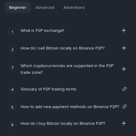
Beginner
Advanced
Advertisers
What is P2P exchange?
1
How do I sell Bitcoin locally on Binance P2P?
2
Which cryptocurrencies are supported in the P2P
3
trade zone?
Glossary of P2P trading terms
4
How to add new payment methods on Binance P2P?
5
How do I buy Bitcoin locally on Binance P2P?
6