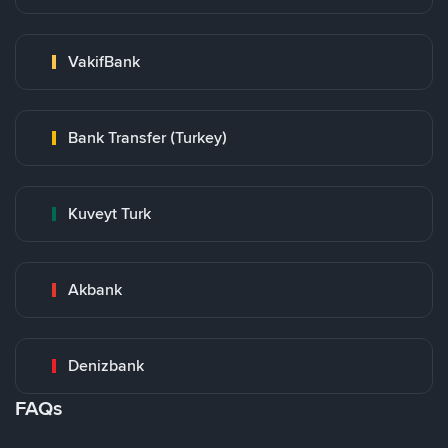
VakifBank
Bank Transfer (Turkey)
Kuveyt Turk
Akbank
Denizbank
FAQs