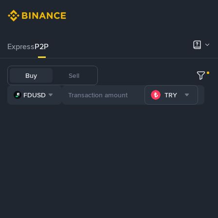
Express
P2P
Buy
Sell
FDUSD
TRY