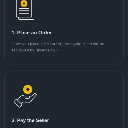
1. Place an Order
Once you place a P2P order, the crypto asset will be
escrowed by Binance P2P.
2. Pay the Seller