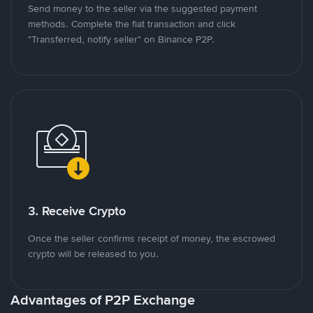
Send money to the seller via the suggested payment
methods. Complete the fiat transaction and click
"Transferred, notify seller" on Binance P2P.
3. Receive Crypto
Once the seller confirms receipt of money, the escrowed
crypto will be released to you.
Advantages of P2P Exchange