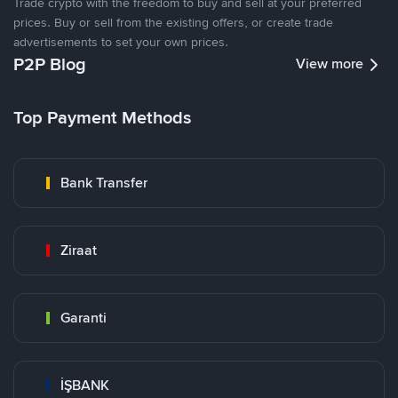
Trade crypto with the freedom to buy and sell at your preferred
prices. Buy or sell from the existing offers, or create trade
advertisements to set your own prices.
P2P Blog
View more
Top Payment Methods
Bank Transfer
Ziraat
Garanti
İŞBANK