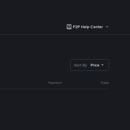
P2P Help Center
Sort By
Price
Payment
Trade