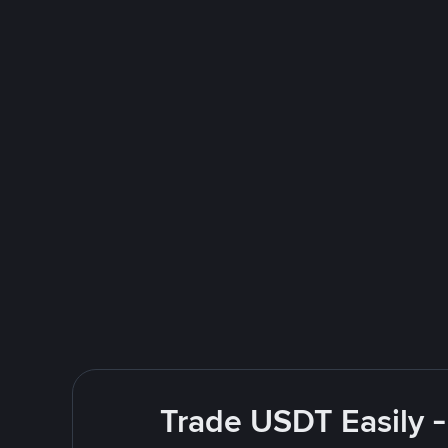
Trade USDT Easily -