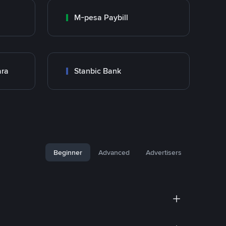
M-pesa Paybill
ara
Stanbic Bank
Beginner
Advanced
Advertisers