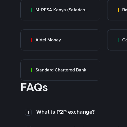
M-PESA Kenya (Safaricom)
Ba
Airtel Money
Standard Chartered Bank
FAQs
What is P2P exchange?
1