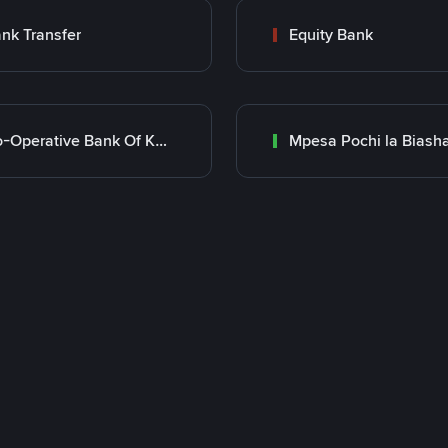
nk Transfer
Equity Bank
Co-Operative Bank Of Kenya
Mpesa Pochi la Biash