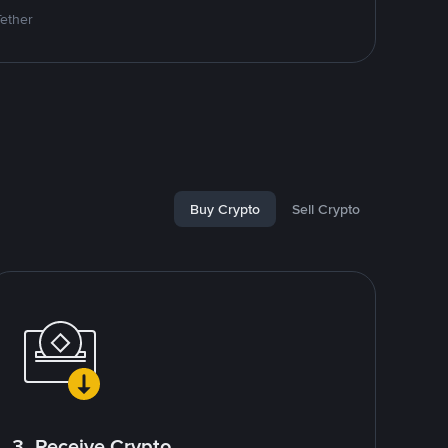
Tether
Buy Crypto
Sell Crypto
3. Receive Crypto