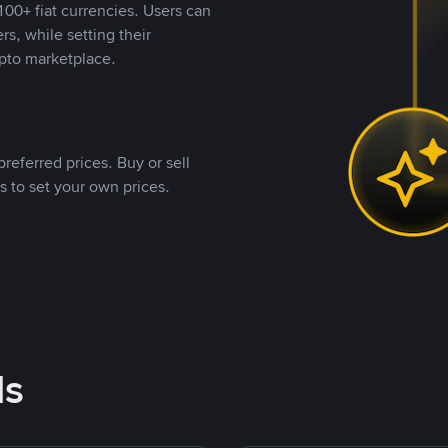
00+ fiat currencies. Users can
rs, while setting their
pto marketplace.
referred prices. Buy or sell
s to set your own prices.
ds