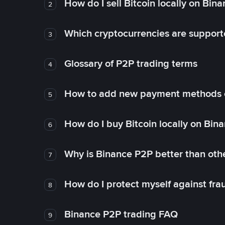
How do I sell Bitcoin locally on Bin
2
Which cryptocurrencies are support
3
Glossary of P2P trading terms
4
How to add new payment methods 
5
How do I buy Bitcoin locally on Bin
6
Why is Binance P2P better than ot
7
How do I protect myself against fr
8
Binance P2P trading FAQ
9