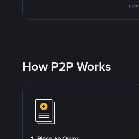
Excha
How P2P Works
1. Place an Order