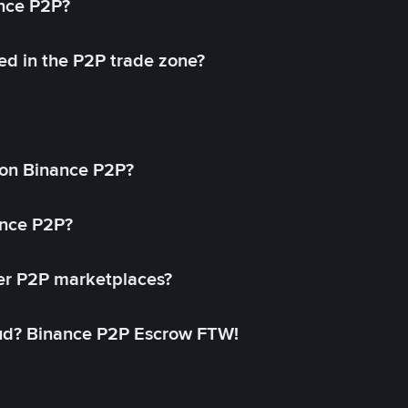
ance P2P?
ed in the P2P trade zone?
on Binance P2P?
ance P2P?
her P2P marketplaces?
aud? Binance P2P Escrow FTW!