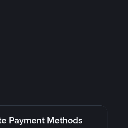
rite Payment Methods