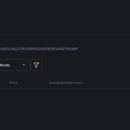
TH
SOL
WLD
TRX
XRP
DOGE
PEPE
SHIB
TRUMP
thods
Price
Available/Order Limit