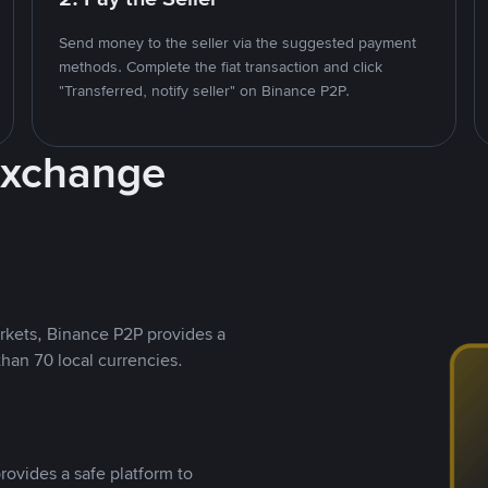
Send money to the seller via the suggested payment
methods. Complete the fiat transaction and click
"Transferred, notify seller" on Binance P2P.
Exchange
rkets, Binance P2P provides a
than 70 local currencies.
rovides a safe platform to