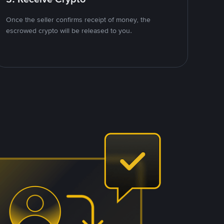
Once the seller confirms receipt of money, the
escrowed crypto will be released to you.