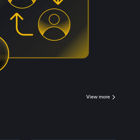
View more