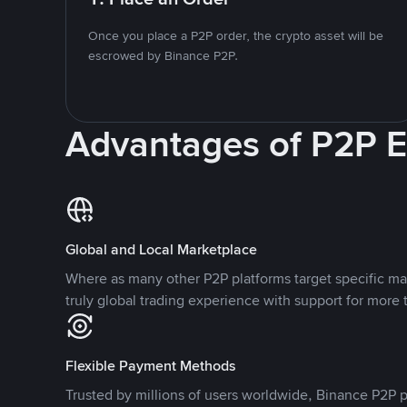
Once you place a P2P order, the crypto asset will be
escrowed by Binance P2P.
Advantages of P2P 
Global and Local Marketplace
Where as many other P2P platforms target specific ma
truly global trading experience with support for more 
Flexible Payment Methods
Trusted by millions of users worldwide, Binance P2P p