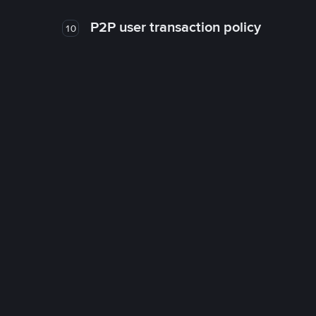
P2P user transaction policy
10