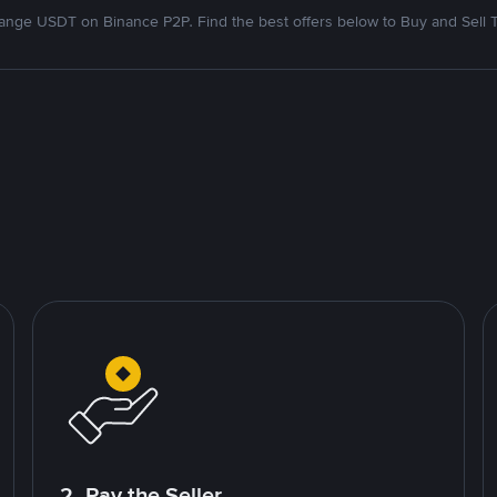
nge USDT on Binance P2P. Find the best offers below to Buy and Sell 
2. Pay the Seller