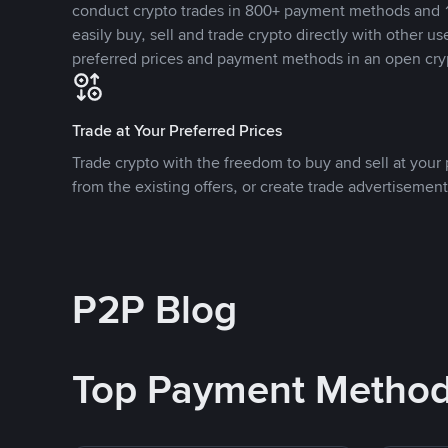
conduct crypto trades in 800+ payment methods and 1
easily buy, sell and trade crypto directly with other use
preferred prices and payment methods in an open cry
Trade at Your Preferred Prices
Trade crypto with the freedom to buy and sell at your p
from the existing offers, or create trade advertisement
P2P Blog
Top Payment Metho