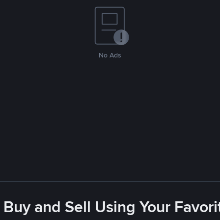
No Ads
 Buy and Sell Using Your Favo