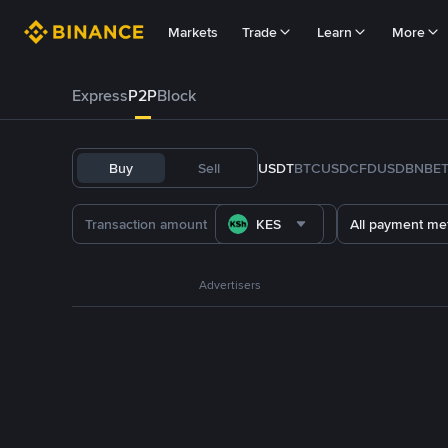
Markets
Trade
Learn
More
Express
P2P
Block
Buy
Sell
USDT
BTC
USDC
FDUSD
BNB
E
KES
All payment me
Advertisers