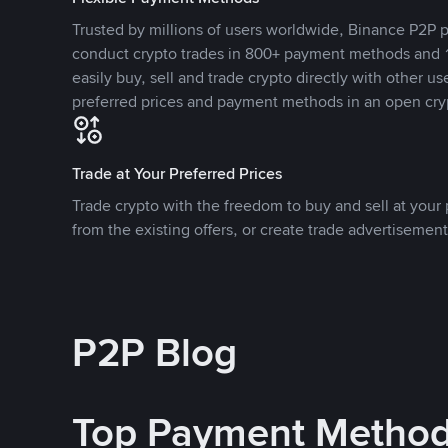
Trusted by millions of users worldwide, Binance P2P p
conduct crypto trades in 800+ payment methods and 1
easily buy, sell and trade crypto directly with other use
preferred prices and payment methods in an open cry
Trade at Your Preferred Prices
Trade crypto with the freedom to buy and sell at your p
from the existing offers, or create trade advertisement
P2P Blog
Top Payment Metho