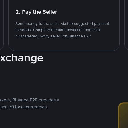
2. Pay the Seller
Send money to the seller via the suggested payment
methods. Complete the fiat transaction and click
"Transferred, notify seller" on Binance P2P.
Exchange
rkets, Binance P2P provides a
than 70 local currencies.