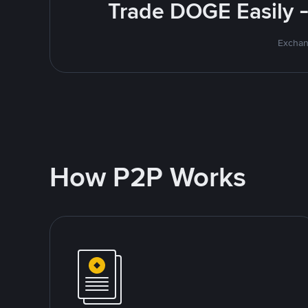
Trade DOGE Easily -
Exchan
How P2P Works