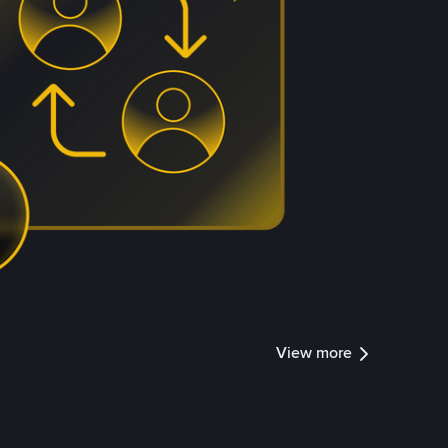
View more