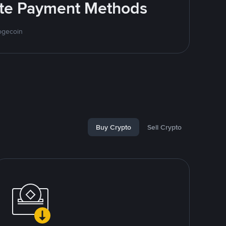
rite Payment Methods
ogecoin
Buy Crypto
Sell Crypto