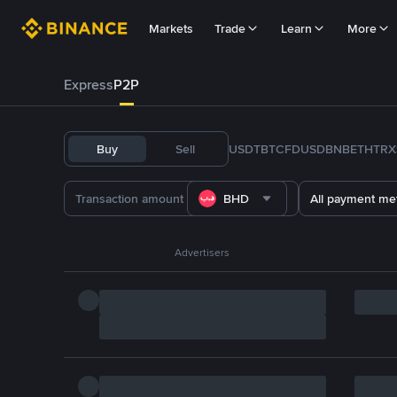
Markets
Trade
Learn
More
Express
P2P
Buy
Sell
USDT
BTC
FDUSD
BNB
ETH
TRX
BHD
All payment me
Advertisers