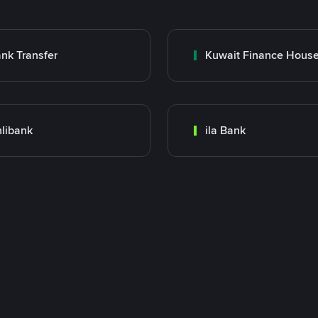
nk Transfer
libank
ila Bank