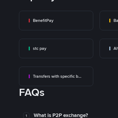
BenefitPay
Ba
stc pay
Ah
Transfers with specific bank
FAQs
What is P2P exchange?
1