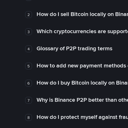
How do I sell Bitcoin locally on Bin
2
Which cryptocurrencies are support
3
Glossary of P2P trading terms
4
How to add new payment methods 
5
How do I buy Bitcoin locally on Bin
6
Why is Binance P2P better than ot
7
How do I protect myself against fr
8