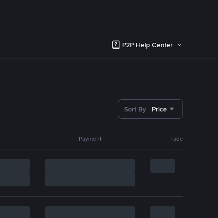
P2P Help Center
Sort By
Price
Payment
Trade