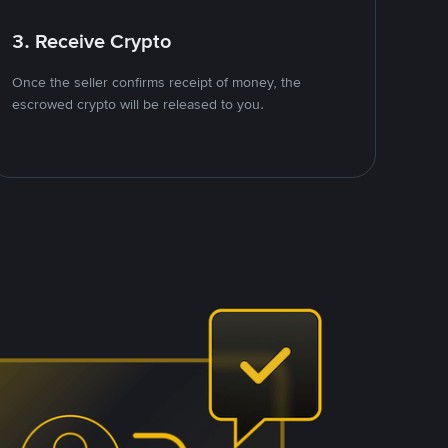
3. Receive Crypto
Once the seller confirms receipt of money, the
escrowed crypto will be released to you.