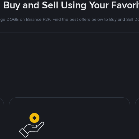
 Buy and Sell Using Your Favo
ge DOGE on Binance P2P. Find the best offers below to Buy and Sell D