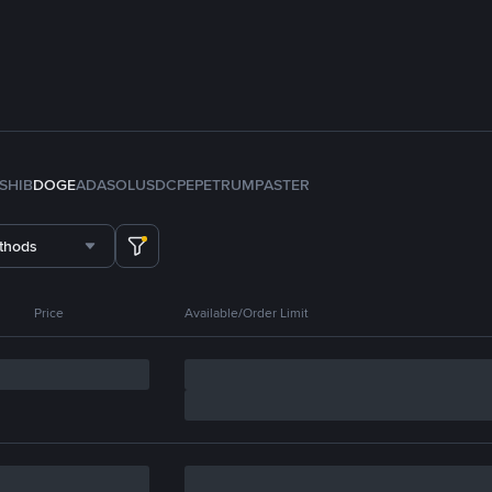
SHIB
DOGE
ADA
SOL
USDC
PEPE
TRUMP
ASTER
thods
Price
Available/Order Limit