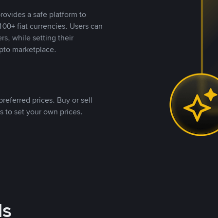
rovides a safe platform to
00+ fiat currencies. Users can
rs, while setting their
pto marketplace.
referred prices. Buy or sell
s to set your own prices.
ds