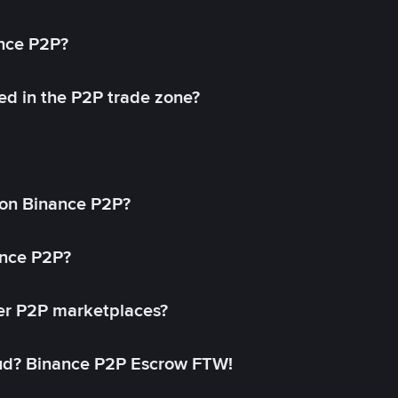
ance P2P?
ed in the P2P trade zone?
on Binance P2P?
ance P2P?
her P2P marketplaces?
aud? Binance P2P Escrow FTW!