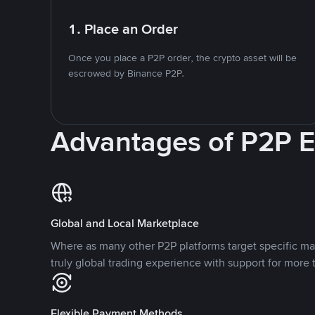
1. Place an Order
Once you place a P2P order, the crypto asset will be
escrowed by Binance P2P.
Advantages of P2P 
Global and Local Marketplace
Where as many other P2P platforms target specific ma
truly global trading experience with support for more 
Flexible Payment Methods