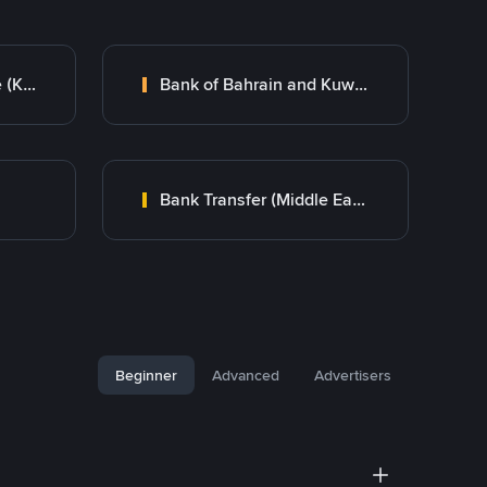
Kuwait Finance House (KFH)
Bank of Bahrain and Kuwait B.S.C.
Bank Transfer (Middle East)
Beginner
Advanced
Advertisers