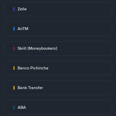
Zelle
AirTM
Skrill (Moneybookers)
Banco Pichincha
Bank Transfer
ABA