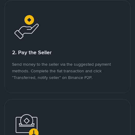
2. Pay the Seller
Send money to the seller via the suggested payment
methods. Complete the fiat transaction and click
"Transferred, notify seller" on Binance P2P.