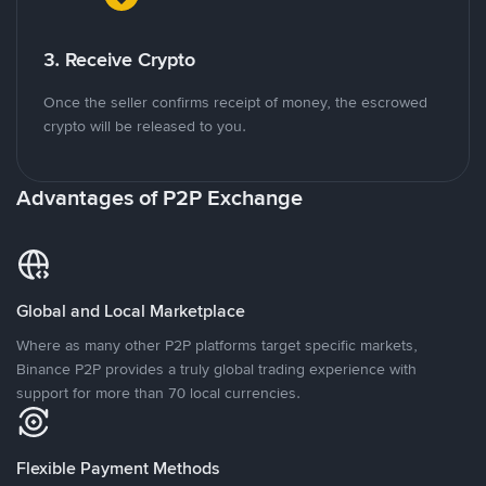
3. Receive Crypto
Once the seller confirms receipt of money, the escrowed
crypto will be released to you.
Advantages of P2P Exchange
Global and Local Marketplace
Where as many other P2P platforms target specific markets,
Binance P2P provides a truly global trading experience with
support for more than 70 local currencies.
Flexible Payment Methods