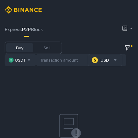
Express
P2P
Block
Buy
Sell
USDT
USD