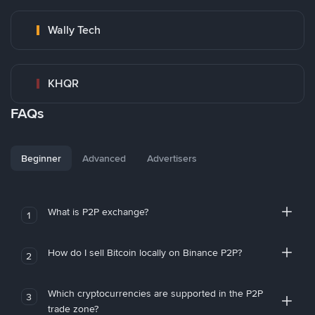
Wally Tech
KHQR
FAQs
Beginner
Advanced
Advertisers
What is P2P exchange?
1
How do I sell Bitcoin locally on Binance P2P?
2
Which cryptocurrencies are supported in the P2P
3
trade zone?