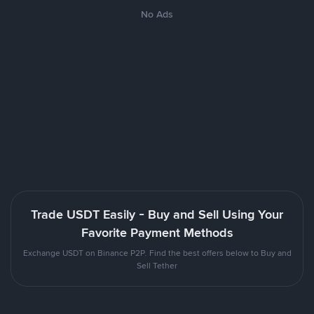
No Ads
Trade USDT Easily - Buy and Sell Using Your
Favorite Payment Methods
Exchange USDT on Binance P2P. Find the best offers below to Buy and
Sell Tether