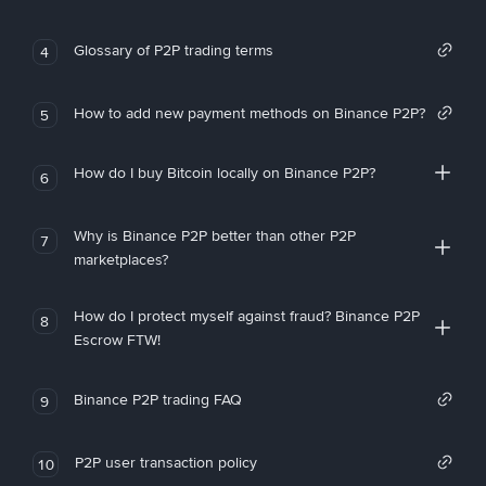
Glossary of P2P trading terms
4
How to add new payment methods on Binance P2P?
5
How do I buy Bitcoin locally on Binance P2P?
6
Why is Binance P2P better than other P2P
7
marketplaces?
How do I protect myself against fraud? Binance P2P
8
Escrow FTW!
Binance P2P trading FAQ
9
P2P user transaction policy
10