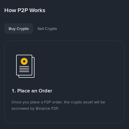
How P2P Works
Buy Crypto
Sell Crypto
1. Place an Order
Once you place a P2P order, the crypto asset will be
escrowed by Binance P2P.