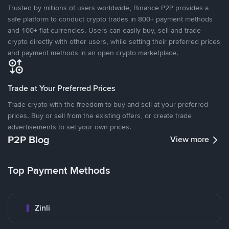
Trusted by millions of users worldwide, Binance P2P provides a
safe platform to conduct crypto trades in 800+ payment methods
and 100+ fiat currencies. Users can easily buy, sell and trade
crypto directly with other users, while setting their preferred prices
and payment methods in an open crypto marketplace.
Trade at Your Preferred Prices
Trade crypto with the freedom to buy and sell at your preferred
prices. Buy or sell from the existing offers, or create trade
advertisements to set your own prices.
P2P Blog
View more
Top Payment Methods
Zinli