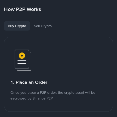
How P2P Works
Buy Crypto
Sell Crypto
1. Place an Order
Once you place a P2P order, the crypto asset will be
escrowed by Binance P2P.