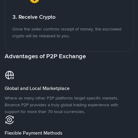
3. Receive Crypto
Once the seller confirms receipt of money, the escrowed
crypto will be released to you.
Advantages of P2P Exchange
Global and Local Marketplace
Where as many other P2P platforms target specific markets,
Binance P2P provides a truly global trading experience with
support for more than 70 local currencies.
Flexible Payment Methods