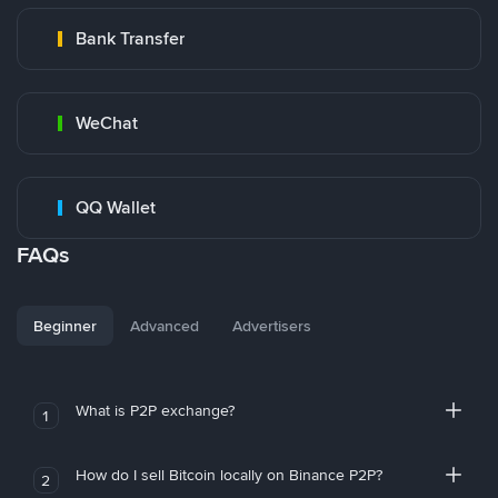
Bank Transfer
WeChat
QQ Wallet
FAQs
Beginner
Advanced
Advertisers
What is P2P exchange?
1
How do I sell Bitcoin locally on Binance P2P?
2