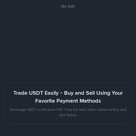
No Ads
Trade USDT Easily - Buy and Sell Using Your
Favorite Payment Methods
Exchange USDT on Binance P2P. Find the best offers below to Buy and
Sell Tether