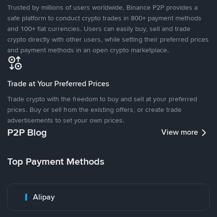
Trusted by millions of users worldwide, Binance P2P provides a
safe platform to conduct crypto trades in 800+ payment methods
and 100+ fiat currencies. Users can easily buy, sell and trade
crypto directly with other users, while setting their preferred prices
and payment methods in an open crypto marketplace.
Trade at Your Preferred Prices
Trade crypto with the freedom to buy and sell at your preferred
prices. Buy or sell from the existing offers, or create trade
advertisements to set your own prices.
P2P Blog
View more
Top Payment Methods
Alipay