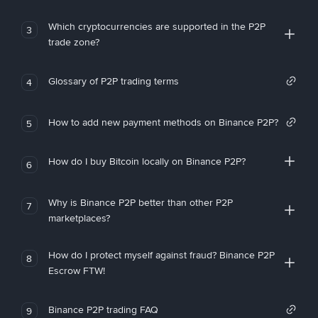
Which cryptocurrencies are supported in the P2P
3
trade zone?
Glossary of P2P trading terms
4
How to add new payment methods on Binance P2P?
5
How do I buy Bitcoin locally on Binance P2P?
6
Why is Binance P2P better than other P2P
7
marketplaces?
How do I protect myself against fraud? Binance P2P
8
Escrow FTW!
Binance P2P trading FAQ
9