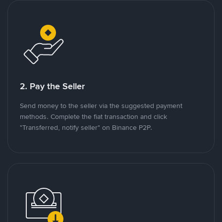
2. Pay the Seller
Send money to the seller via the suggested payment
methods. Complete the fiat transaction and click
"Transferred, notify seller" on Binance P2P.