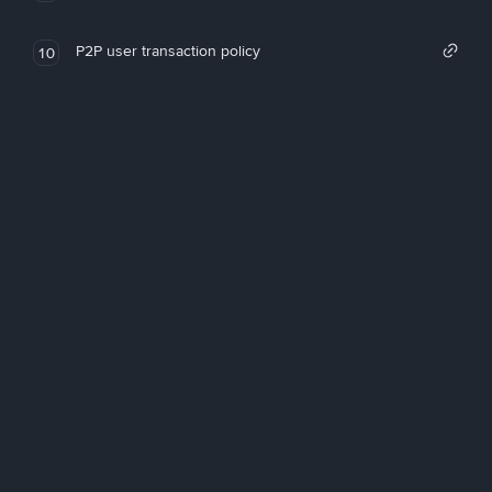
P2P user transaction policy
10