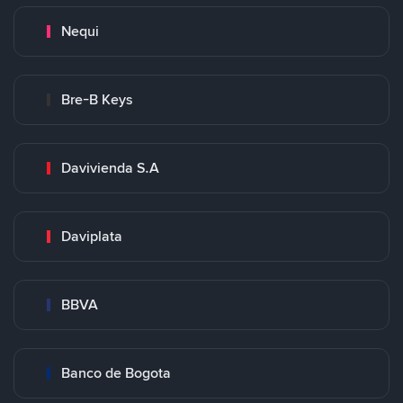
Nequi
Bre-B Keys
Davivienda S.A
Daviplata
BBVA
Banco de Bogota