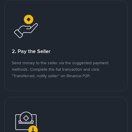
2. Pay the Seller
Send money to the seller via the suggested payment
methods. Complete the fiat transaction and click
"Transferred, notify seller" on Binance P2P.