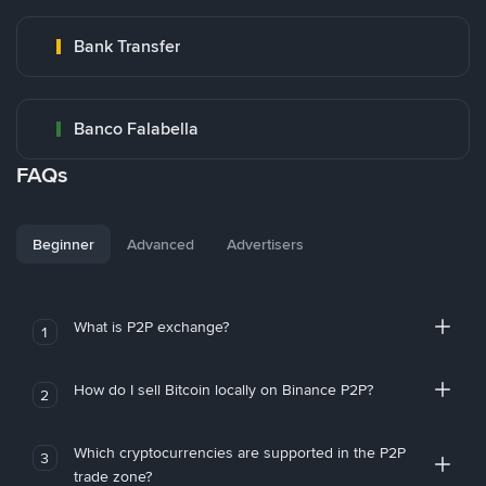
Bank Transfer
Banco Falabella
FAQs
Beginner
Advanced
Advertisers
What is P2P exchange?
1
How do I sell Bitcoin locally on Binance P2P?
2
Which cryptocurrencies are supported in the P2P
3
trade zone?