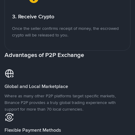
3. Receive Crypto
Once the seller confirms receipt of money, the escrowed
crypto will be released to you.
Advantages of P2P Exchange
Global and Local Marketplace
Where as many other P2P platforms target specific markets,
Binance P2P provides a truly global trading experience with
support for more than 70 local currencies.
Flexible Payment Methods