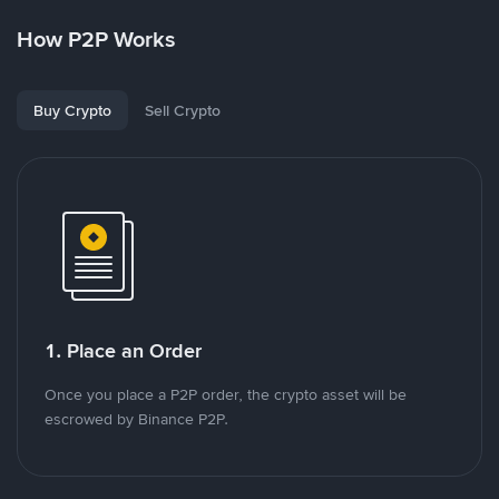
How P2P Works
Buy Crypto
Sell Crypto
1. Place an Order
Once you place a P2P order, the crypto asset will be
escrowed by Binance P2P.