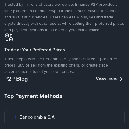
Trusted by millions of users worldwide, Binance P2P provides a
safe platform to conduct crypto trades in 800+ payment methods
and 100+ fiat currencies. Users can easily buy, sell and trade
crypto directly with other users, while setting their preferred prices
and payment methods in an open crypto marketplace.
Trade at Your Preferred Prices
Trade crypto with the freedom to buy and sell at your preferred
prices. Buy or sell from the existing offers, or create trade
advertisements to set your own prices.
P2P Blog
View more
Top Payment Methods
Bancolombia S.A