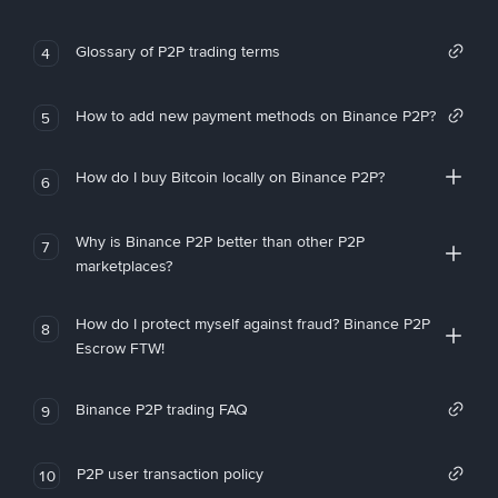
Glossary of P2P trading terms
4
How to add new payment methods on Binance P2P?
5
How do I buy Bitcoin locally on Binance P2P?
6
Why is Binance P2P better than other P2P
7
marketplaces?
How do I protect myself against fraud? Binance P2P
8
Escrow FTW!
Binance P2P trading FAQ
9
P2P user transaction policy
10