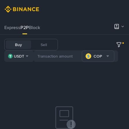
Express
P2P
Block
Buy
Sell
USDT
COP