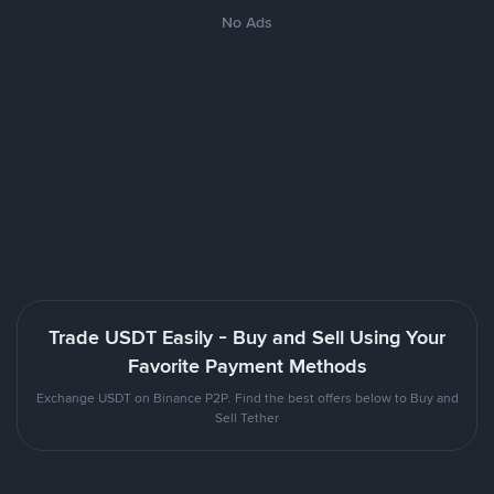
No Ads
Trade USDT Easily - Buy and Sell Using Your
Favorite Payment Methods
Exchange USDT on Binance P2P. Find the best offers below to Buy and
Sell Tether