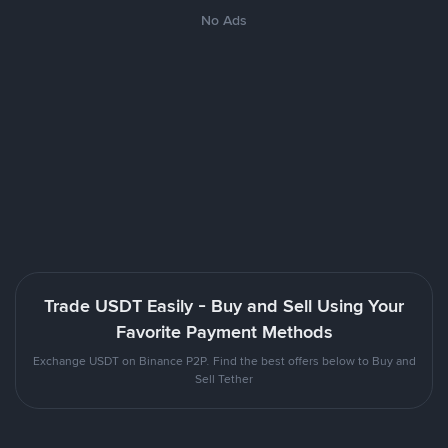
No Ads
Trade USDT Easily - Buy and Sell Using Your
Favorite Payment Methods
Exchange USDT on Binance P2P. Find the best offers below to Buy and
Sell Tether