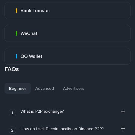
Bank Transfer
WeChat
QQ Wallet
FAQs
Beginner
Advanced
Advertisers
What is P2P exchange?
1
How do I sell Bitcoin locally on Binance P2P?
2