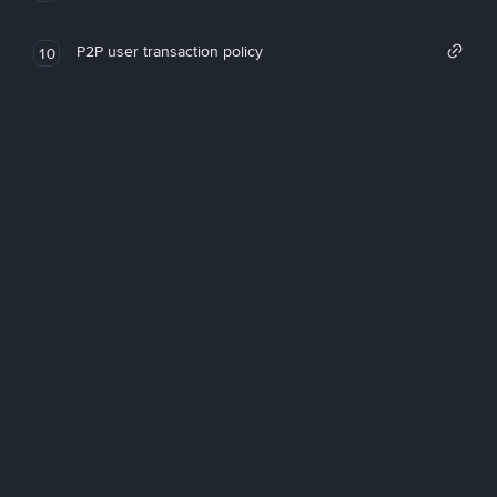
P2P user transaction policy
10