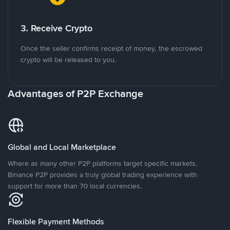
3. Receive Crypto
Once the seller confirms receipt of money, the escrowed
crypto will be released to you.
Advantages of P2P Exchange
Global and Local Marketplace
Where as many other P2P platforms target specific markets,
Binance P2P provides a truly global trading experience with
support for more than 70 local currencies.
Flexible Payment Methods