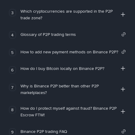
Which cryptocurrencies are supported in the P2P
3
trade zone?
Glossary of P2P trading terms
4
How to add new payment methods on Binance P2P?
5
How do I buy Bitcoin locally on Binance P2P?
6
Why is Binance P2P better than other P2P
7
marketplaces?
How do I protect myself against fraud? Binance P2P
8
Escrow FTW!
Binance P2P trading FAQ
9