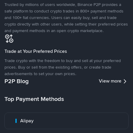
Trusted by millions of users worldwide, Binance P2P provides a
safe platform to conduct crypto trades in 800+ payment methods
and 100+ fiat currencies. Users can easily buy, sell and trade
crypto directly with other users, while setting their preferred prices
and payment methods in an open crypto marketplace.
Trade at Your Preferred Prices
Trade crypto with the freedom to buy and sell at your preferred
prices. Buy or sell from the existing offers, or create trade
advertisements to set your own prices.
P2P Blog
View more
Top Payment Methods
Alipay