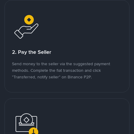
2. Pay the Seller
Send money to the seller via the suggested payment
methods. Complete the fiat transaction and click
"Transferred, notify seller" on Binance P2P.