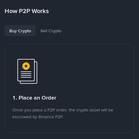
How P2P Works
Buy Crypto
Sell Crypto
1. Place an Order
Once you place a P2P order, the crypto asset will be
escrowed by Binance P2P.