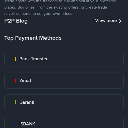
Trade crypto with the freedom to buy and sell at your preferred
prices. Buy or sell from the existing offers, or create trade
advertisements to set your own prices.
P2P Blog
View more
Top Payment Methods
Bank Transfer
Ziraat
Garanti
İŞBANK