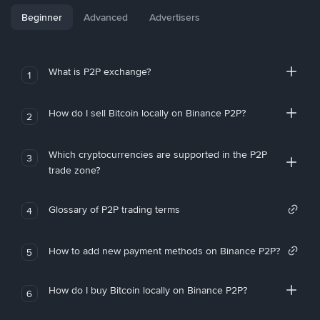
Beginner
Advanced
Advertisers
What is P2P exchange?
1
How do I sell Bitcoin locally on Binance P2P?
2
Which cryptocurrencies are supported in the P2P
3
trade zone?
Glossary of P2P trading terms
4
How to add new payment methods on Binance P2P?
5
How do I buy Bitcoin locally on Binance P2P?
6