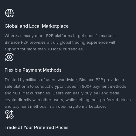
Global and Local Marketplace
Where as many other P2P platforms target specific markets,
Binance P2P provides a truly global trading experience with
support for more than 70 local currencies.
Flexible Payment Methods
Trusted by millions of users worldwide, Binance P2P provides a
safe platform to conduct crypto trades in 800+ payment methods
and 100+ fiat currencies. Users can easily buy, sell and trade
crypto directly with other users, while setting their preferred prices
and payment methods in an open crypto marketplace.
Trade at Your Preferred Prices