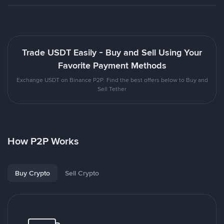
Trade USDT Easily - Buy and Sell Using Your
Favorite Payment Methods
Exchange USDT on Binance P2P. Find the best offers below to Buy and
Sell Tether
How P2P Works
Buy Crypto
Sell Crypto