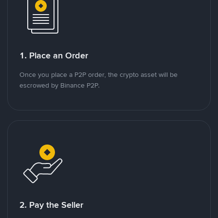
1. Place an Order
Once you place a P2P order, the crypto asset will be
escrowed by Binance P2P.
2. Pay the Seller