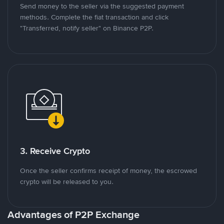
Send money to the seller via the suggested payment
methods. Complete the fiat transaction and click
"Transferred, notify seller" on Binance P2P.
3. Receive Crypto
Once the seller confirms receipt of money, the escrowed
crypto will be released to you.
Advantages of P2P Exchange