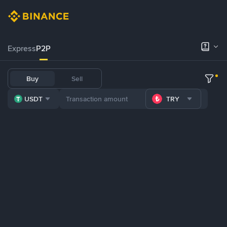
Express
P2P
Buy
Sell
USDT
TRY