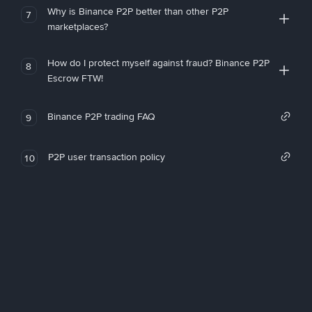
Why is Binance P2P better than other P2P
7
marketplaces?
How do I protect myself against fraud? Binance P2P
8
Escrow FTW!
Binance P2P trading FAQ
9
P2P user transaction policy
10