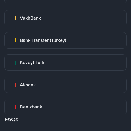
VakifBank
Bank Transfer (Turkey)
Kuveyt Turk
Akbank
Denizbank
FAQs