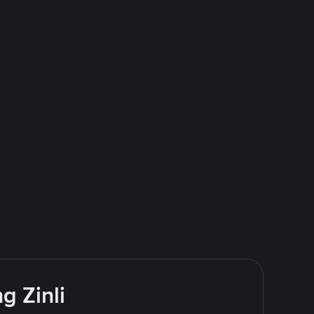
g Zinli