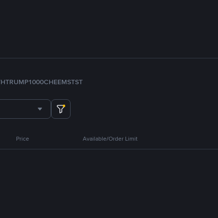
TH
TRUMP
1000CHEEMS
TST
Price
Available/Order Limit