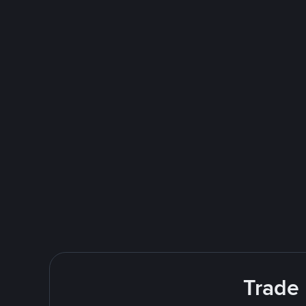
Trade 