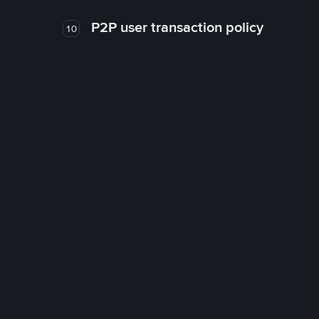
P2P user transaction policy
10