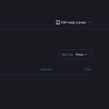
P2P Help Center
Sort By
Price
Payment
Trade