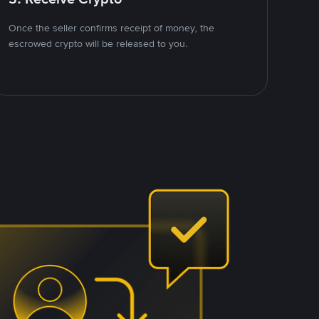
Once the seller confirms receipt of money, the
escrowed crypto will be released to you.