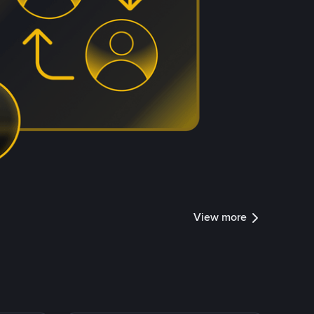
View more