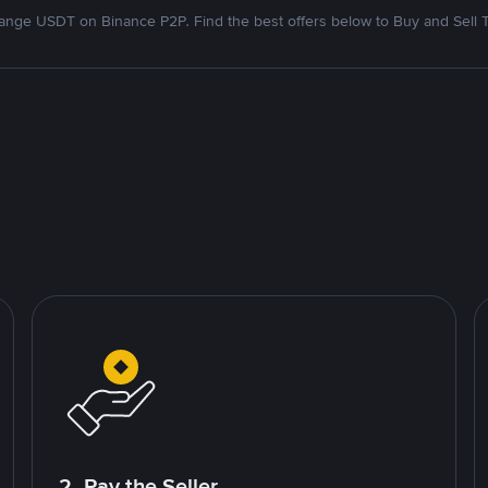
nge USDT on Binance P2P. Find the best offers below to Buy and Sell 
2. Pay the Seller