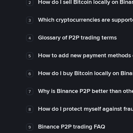
How do I sell Bitcoin locally on Bin
2
Which cryptocurrencies are support
3
Glossary of P2P trading terms
4
How to add new payment methods 
5
How do I buy Bitcoin locally on Bin
6
Why is Binance P2P better than ot
7
How do I protect myself against fr
8
Binance P2P trading FAQ
9