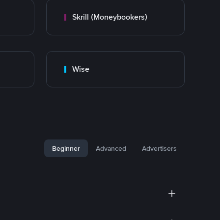
Skrill (Moneybookers)
Wise
Beginner
Advanced
Advertisers