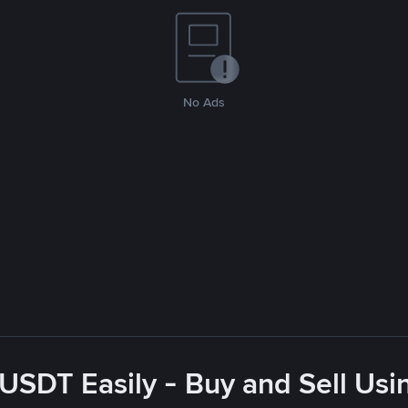
No Ads
USDT Easily - Buy and Sell Usin