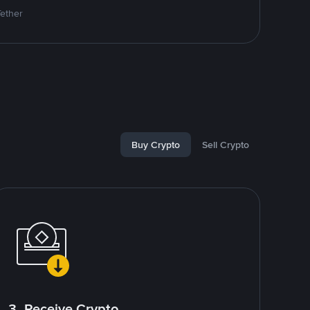
Tether
Buy Crypto
Sell Crypto
3. Receive Crypto