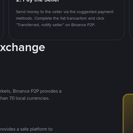
Send money to the seller via the suggested payment
methods. Complete the fiat transaction and click
"Transferred, notify seller" on Binance P2P.
Exchange
rkets, Binance P2P provides a
than 70 local currencies.
rovides a safe platform to