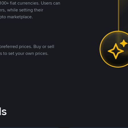
00+ fiat currencies. Users can
rs, while setting their
pto marketplace.
referred prices. Buy or sell
s to set your own prices.
ds