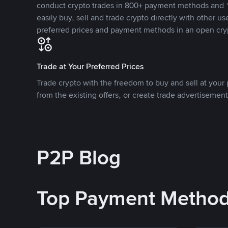
conduct crypto trades in 800+ payment methods and 1
easily buy, sell and trade crypto directly with other use
preferred prices and payment methods in an open cry
Trade at Your Preferred Prices
Trade crypto with the freedom to buy and sell at your p
from the existing offers, or create trade advertisement
P2P Blog
Top Payment Metho