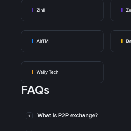
Zinli
Ze
AirTM
Ba
Wally Tech
FAQs
What is P2P exchange?
1