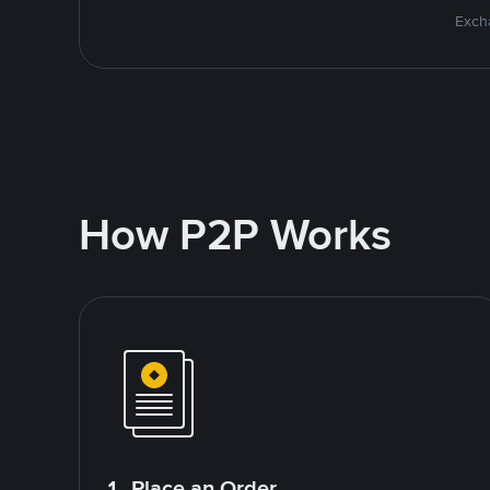
Excha
How P2P Works
1. Place an Order