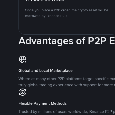
Once you place a P2P order, the crypto asset will be
escrowed by Binance P2P.
Advantages of P2P 
Global and Local Marketplace
Where as many other P2P platforms target specific ma
truly global trading experience with support for more 
Flexible Payment Methods
Trusted by millions of users worldwide, Binance P2P p