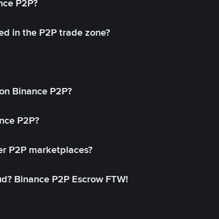
ance P2P?
ed in the P2P trade zone?
on Binance P2P?
ance P2P?
her P2P marketplaces?
aud? Binance P2P Escrow FTW!