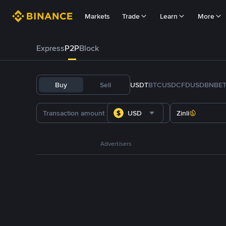
Markets
Trade
Learn
More
Express
P2P
Block
Buy
Sell
USDT
BTC
USDC
FDUSD
BNB
E
USD
Zinli
Advertisers