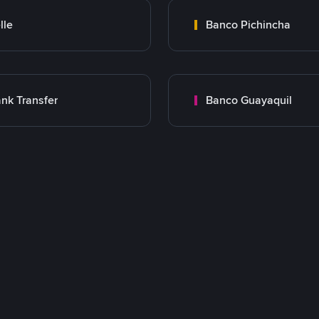
lle
Banco Pichincha
nk Transfer
Banco Guayaquil