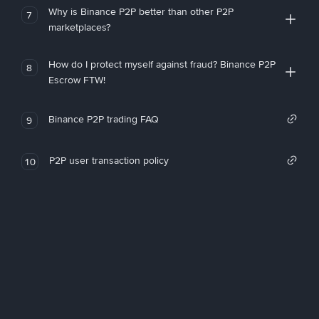
Why is Binance P2P better than other P2P
7
marketplaces?
How do I protect myself against fraud? Binance P2P
8
Escrow FTW!
Binance P2P trading FAQ
9
P2P user transaction policy
10