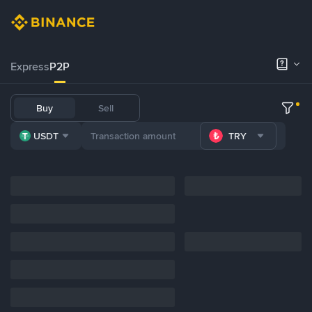
Express
P2P
Buy
Sell
USDT
TRY