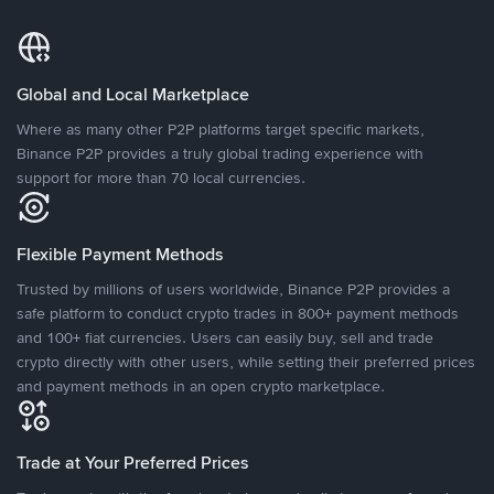
Global and Local Marketplace
Where as many other P2P platforms target specific markets,
Binance P2P provides a truly global trading experience with
support for more than 70 local currencies.
Flexible Payment Methods
Trusted by millions of users worldwide, Binance P2P provides a
safe platform to conduct crypto trades in 800+ payment methods
and 100+ fiat currencies. Users can easily buy, sell and trade
crypto directly with other users, while setting their preferred prices
and payment methods in an open crypto marketplace.
Trade at Your Preferred Prices