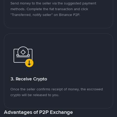
Send money to the seller via the suggested payment
methods. Complete the fiat transaction and click
"Transferred, notify seller" on Binance P2P.
3. Receive Crypto
Once the seller confirms receipt of money, the escrowed
crypto will be released to you.
Advantages of P2P Exchange