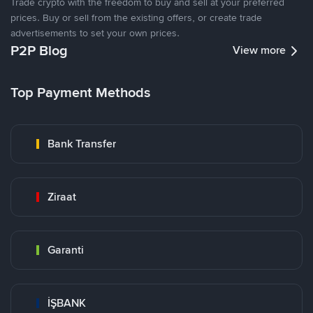
Trade crypto with the freedom to buy and sell at your preferred
prices. Buy or sell from the existing offers, or create trade
advertisements to set your own prices.
P2P Blog
View more
Top Payment Methods
Bank Transfer
Ziraat
Garanti
İŞBANK