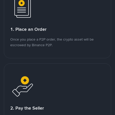
1. Place an Order
Once you place a P2P order, the crypto asset will be
escrowed by Binance P2P.
2. Pay the Seller