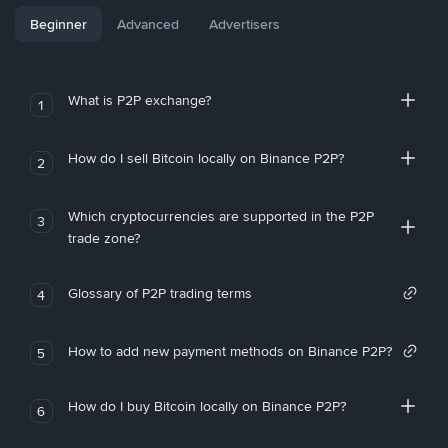
Beginner
Advanced
Advertisers
What is P2P exchange?
1
How do I sell Bitcoin locally on Binance P2P?
2
Which cryptocurrencies are supported in the P2P
3
trade zone?
Glossary of P2P trading terms
4
How to add new payment methods on Binance P2P?
5
How do I buy Bitcoin locally on Binance P2P?
6