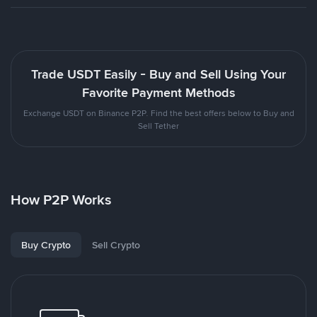
Trade USDT Easily - Buy and Sell Using Your
Favorite Payment Methods
Exchange USDT on Binance P2P. Find the best offers below to Buy and
Sell Tether
How P2P Works
Buy Crypto
Sell Crypto