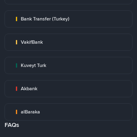
Bank Transfer (Turkey)
VakifBank
Kuveyt Turk
Akbank
alBaraka
FAQs