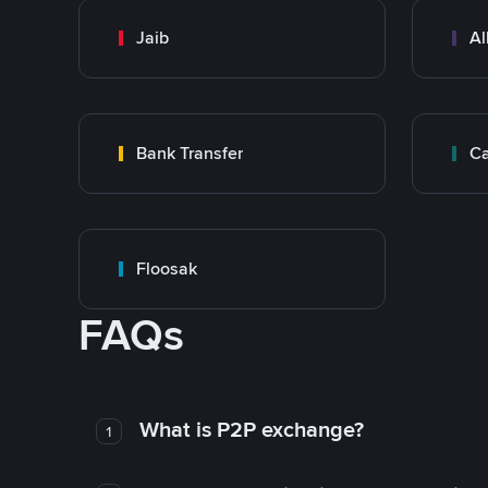
Jaib
Al
Bank Transfer
Ca
Floosak
FAQs
What is P2P exchange?
1