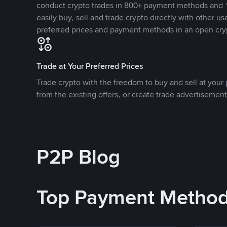
conduct crypto trades in 800+ payment methods and 1
easily buy, sell and trade crypto directly with other use
preferred prices and payment methods in an open cry
Trade at Your Preferred Prices
Trade crypto with the freedom to buy and sell at your p
from the existing offers, or create trade advertisement
P2P Blog
Top Payment Metho