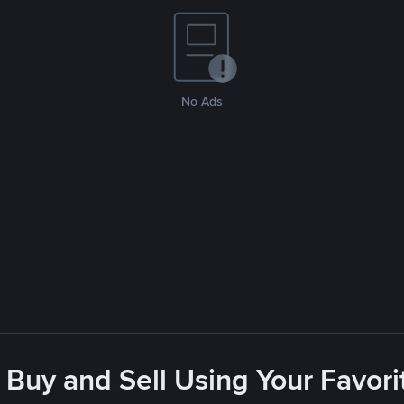
No Ads
 Buy and Sell Using Your Favo