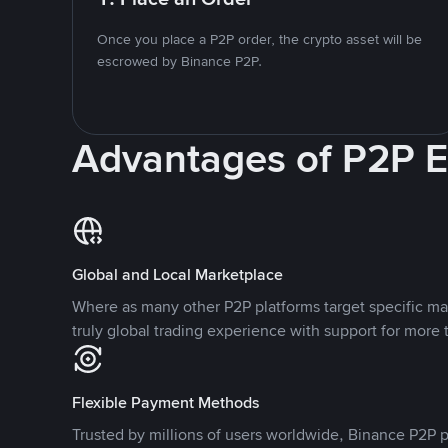
Once you place a P2P order, the crypto asset will be
escrowed by Binance P2P.
Advantages of P2P 
Global and Local Marketplace
Where as many other P2P platforms target specific ma
truly global trading experience with support for more 
Flexible Payment Methods
Trusted by millions of users worldwide, Binance P2P p