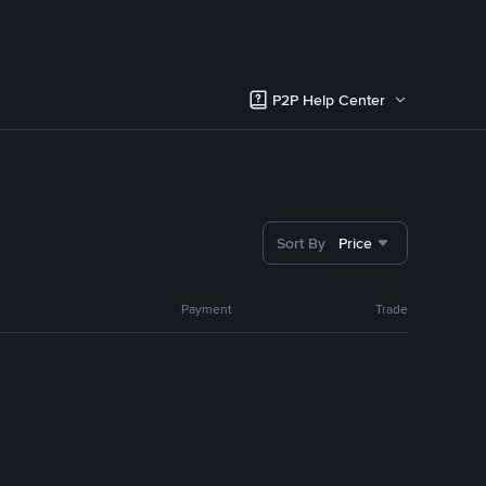
P2P Help Center
Sort By
Price
Payment
Trade