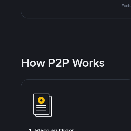
Excha
How P2P Works
1. Place an Order