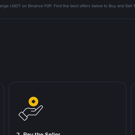
nge USDT on Binance P2P. Find the best offers below to Buy and Sell 
2. Pay the Seller