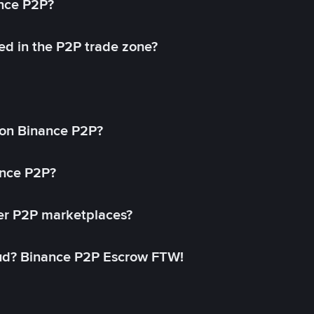
ance P2P?
ed in the P2P trade zone?
on Binance P2P?
ance P2P?
her P2P marketplaces?
aud? Binance P2P Escrow FTW!