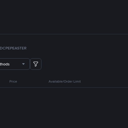
DC
PEPE
ASTER
thods
Price
Available/Order Limit