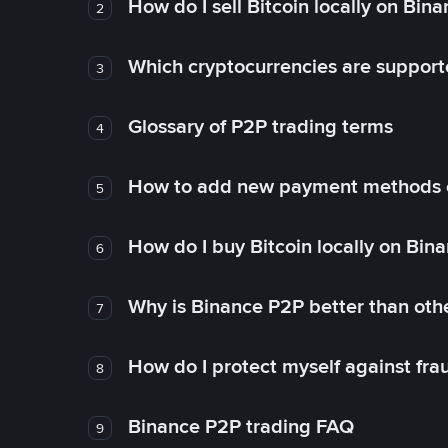
How do I sell Bitcoin locally on Bin
2
Which cryptocurrencies are support
3
Glossary of P2P trading terms
4
How to add new payment methods 
5
How do I buy Bitcoin locally on Bin
6
Why is Binance P2P better than ot
7
How do I protect myself against fr
8
Binance P2P trading FAQ
9