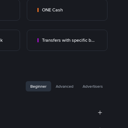
ONE Cash
nk
Transfers with specific bank
Beginner
Advanced
Advertisers