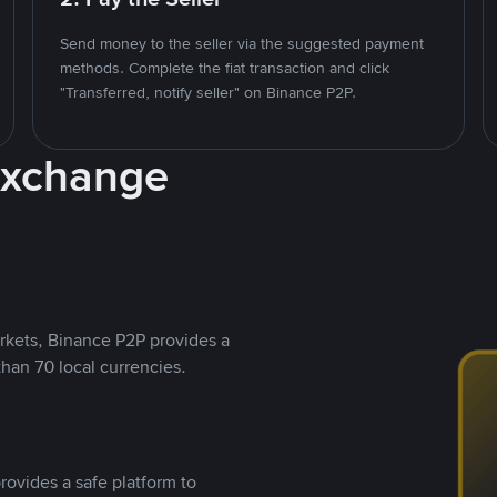
Send money to the seller via the suggested payment
methods. Complete the fiat transaction and click
"Transferred, notify seller" on Binance P2P.
Exchange
rkets, Binance P2P provides a
than 70 local currencies.
rovides a safe platform to