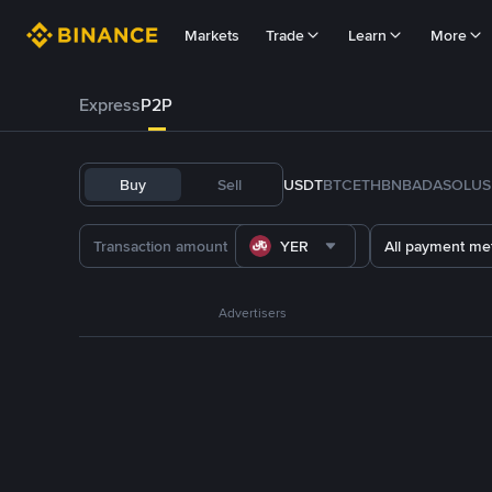
Markets
Trade
Learn
More
Express
P2P
Buy
Sell
USDT
BTC
ETH
BNB
ADA
SOL
US
YER
All payment me
Advertisers