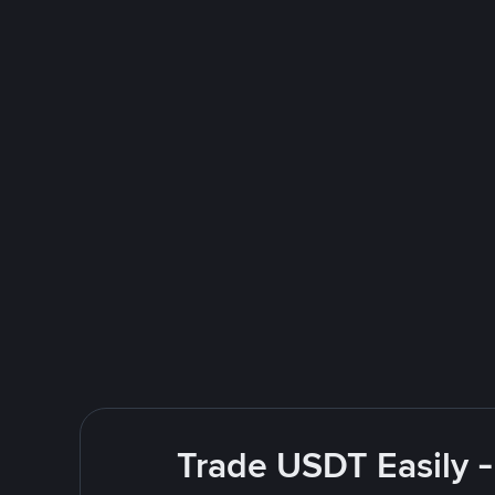
Trade USDT Easily -