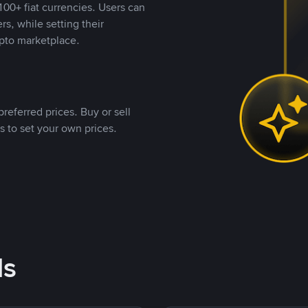
00+ fiat currencies. Users can
rs, while setting their
pto marketplace.
referred prices. Buy or sell
s to set your own prices.
ds