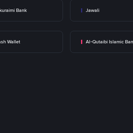
kuraimi Bank
Jawali
sh Wallet
Al-Qutaibi Islamic Ba