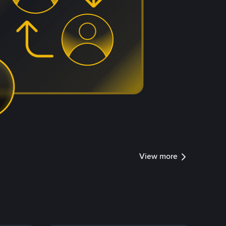
View more