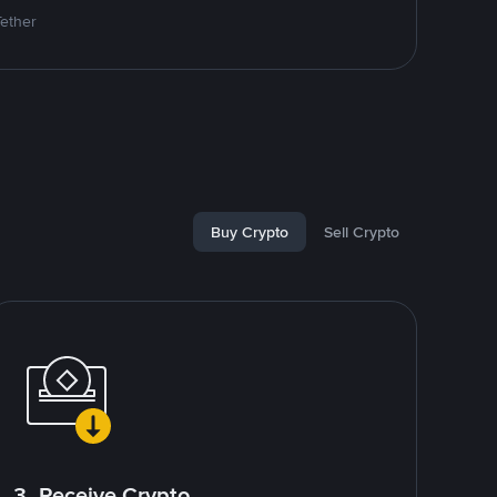
Tether
Buy Crypto
Sell Crypto
3. Receive Crypto