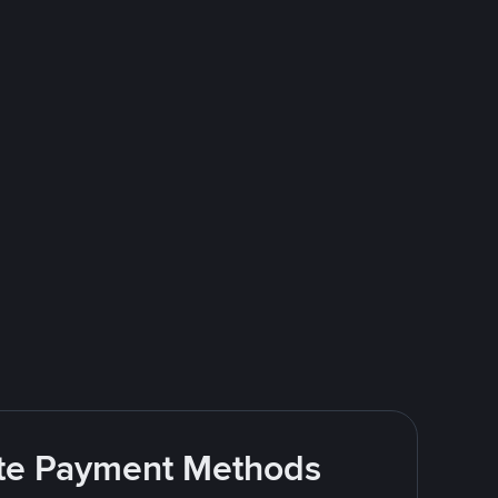
rite Payment Methods