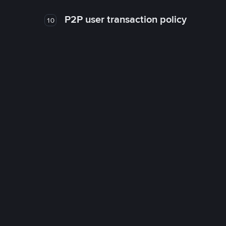
P2P user transaction policy
10