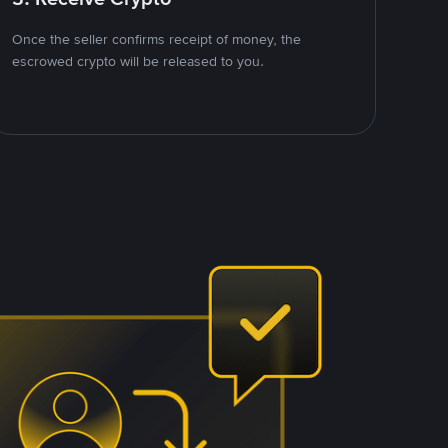
Once the seller confirms receipt of money, the
escrowed crypto will be released to you.