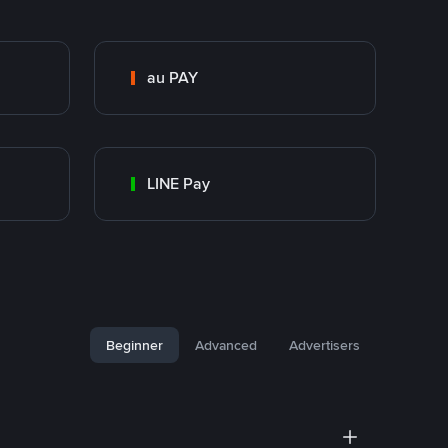
au PAY
LINE Pay
Beginner
Advanced
Advertisers