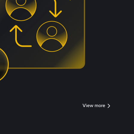
View more