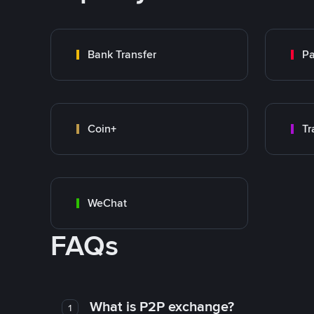
Bank Transfer
P
Coin+
WeChat
FAQs
What is P2P exchange?
1