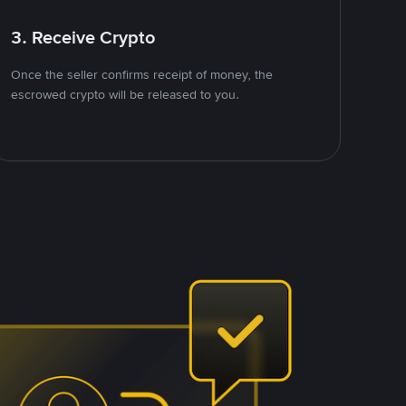
3. Receive Crypto
Once the seller confirms receipt of money, the
escrowed crypto will be released to you.