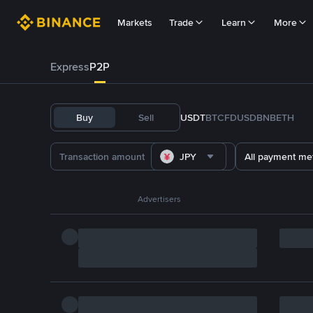
Markets
Trade
Learn
More
Express
P2P
Buy
Sell
USDT
BTC
FDUSD
BNB
ETH
JPY
All payment me
Advertisers