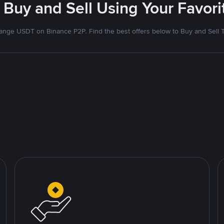
 Buy and Sell Using Your Favo
nge USDT on Binance P2P. Find the best offers below to Buy and Sell 