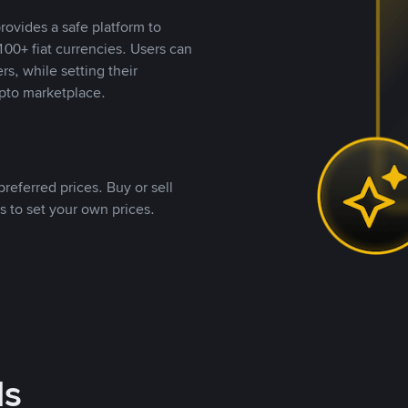
rovides a safe platform to
00+ fiat currencies. Users can
rs, while setting their
pto marketplace.
referred prices. Buy or sell
s to set your own prices.
ds