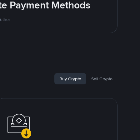
rite Payment Methods
Tether
Buy Crypto
Sell Crypto