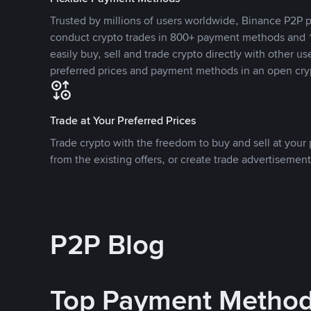
Trusted by millions of users worldwide, Binance P2P p
conduct crypto trades in 800+ payment methods and 1
easily buy, sell and trade crypto directly with other use
preferred prices and payment methods in an open cry
Trade at Your Preferred Prices
Trade crypto with the freedom to buy and sell at your p
from the existing offers, or create trade advertisement
P2P Blog
Top Payment Metho