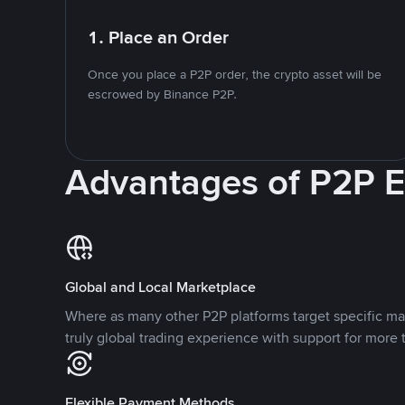
1. Place an Order
Once you place a P2P order, the crypto asset will be
escrowed by Binance P2P.
Advantages of P2P 
Global and Local Marketplace
Where as many other P2P platforms target specific ma
truly global trading experience with support for more 
Flexible Payment Methods