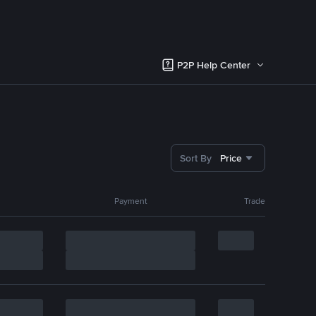
P2P Help Center
Sort By
Price
Payment
Trade