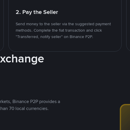
2. Pay the Seller
Send money to the seller via the suggested payment
methods. Complete the fiat transaction and click
"Transferred, notify seller" on Binance P2P.
Exchange
rkets, Binance P2P provides a
than 70 local currencies.