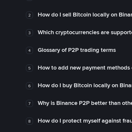
How do I sell Bitcoin locally on Bin
2
Which cryptocurrencies are support
3
Glossary of P2P trading terms
4
How to add new payment methods 
5
How do I buy Bitcoin locally on Bin
6
Why is Binance P2P better than ot
7
How do I protect myself against fr
8