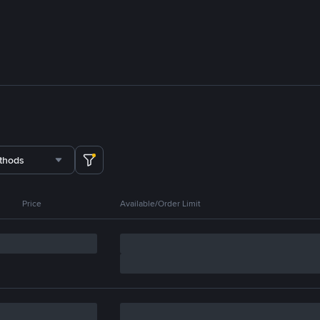
thods
Price
Available/Order Limit