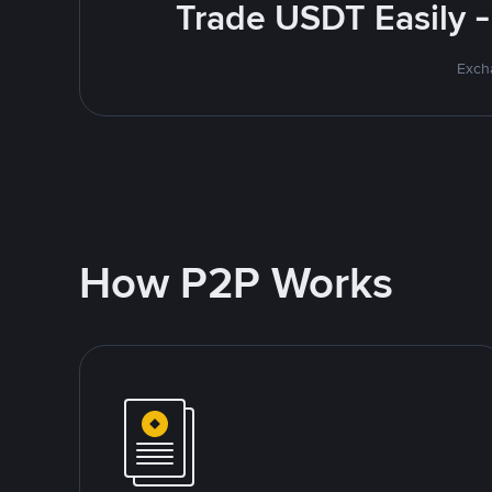
Trade USDT Easily -
Excha
How P2P Works