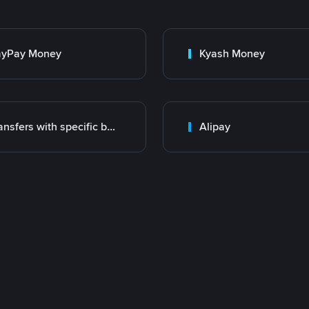
ayPay Money
Kyash Money
Transfers with specific bank
Alipay