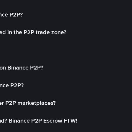
ance P2P?
ed in the P2P trade zone?
on Binance P2P?
ance P2P?
her P2P marketplaces?
aud? Binance P2P Escrow FTW!