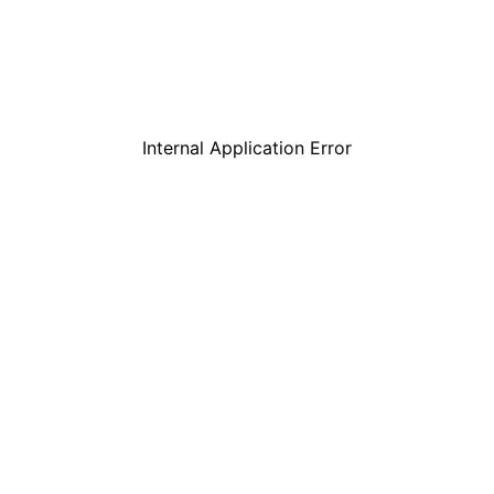
Internal Application Error