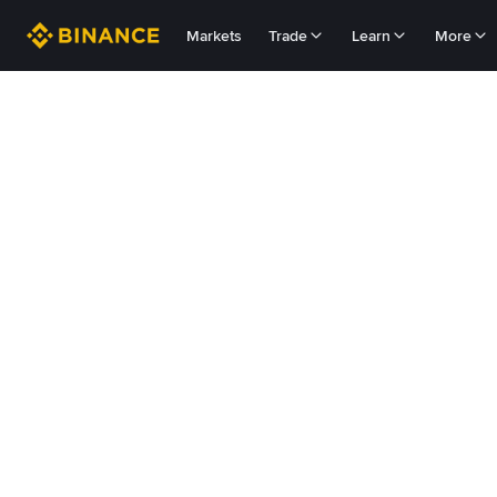
Markets
Trade
Learn
More