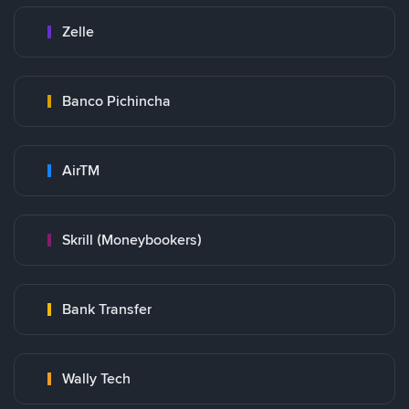
Zelle
Banco Pichincha
AirTM
Skrill (Moneybookers)
Bank Transfer
Wally Tech