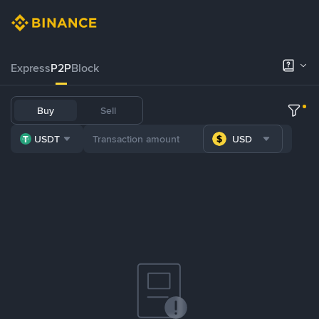
Express
P2P
Block
Buy
Sell
USDT
USD