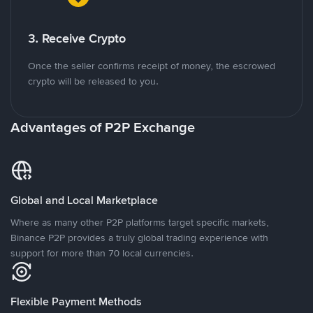
3. Receive Crypto
Once the seller confirms receipt of money, the escrowed
crypto will be released to you.
Advantages of P2P Exchange
Global and Local Marketplace
Where as many other P2P platforms target specific markets,
Binance P2P provides a truly global trading experience with
support for more than 70 local currencies.
Flexible Payment Methods