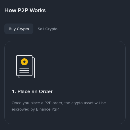
How P2P Works
Buy Crypto
Sell Crypto
1. Place an Order
Once you place a P2P order, the crypto asset will be
escrowed by Binance P2P.