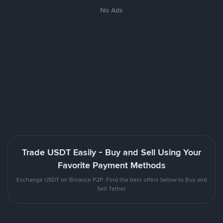
No Ads
Trade USDT Easily - Buy and Sell Using Your
Favorite Payment Methods
Exchange USDT on Binance P2P. Find the best offers below to Buy and
Sell Tether