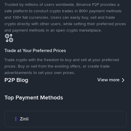
Trusted by millions of users worldwide, Binance P2P provides a
safe platform to conduct crypto trades in 800+ payment methods
and 100+ fiat currencies. Users can easily buy, sell and trade
crypto directly with other users, while setting their preferred prices
and payment methods in an open crypto marketplace.
Trade at Your Preferred Prices
Trade crypto with the freedom to buy and sell at your preferred
prices. Buy or sell from the existing offers, or create trade
advertisements to set your own prices.
P2P Blog
View more
Top Payment Methods
Zinli