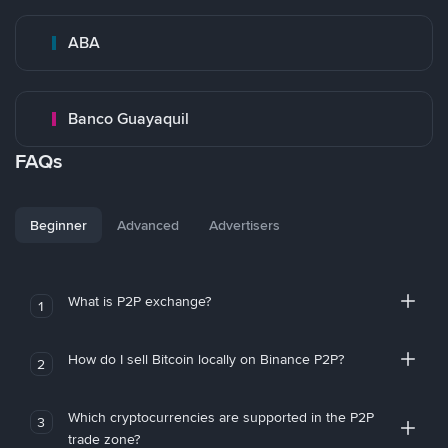
ABA
Banco Guayaquil
FAQs
Beginner
Advanced
Advertisers
What is P2P exchange?
1
How do I sell Bitcoin locally on Binance P2P?
2
Which cryptocurrencies are supported in the P2P
3
trade zone?