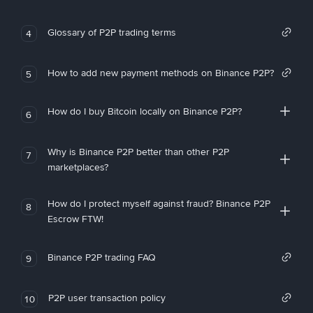
Glossary of P2P trading terms
4
How to add new payment methods on Binance P2P?
5
How do I buy Bitcoin locally on Binance P2P?
6
Why is Binance P2P better than other P2P
7
marketplaces?
How do I protect myself against fraud? Binance P2P
8
Escrow FTW!
Binance P2P trading FAQ
9
P2P user transaction policy
10