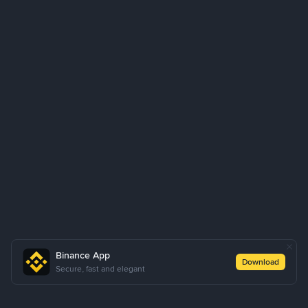
Binance App
Download
Secure, fast and elegant