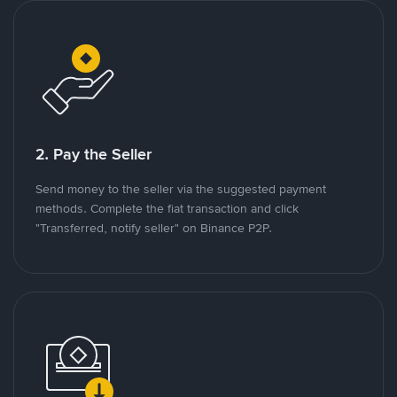
2. Pay the Seller
Send money to the seller via the suggested payment
methods. Complete the fiat transaction and click
"Transferred, notify seller" on Binance P2P.