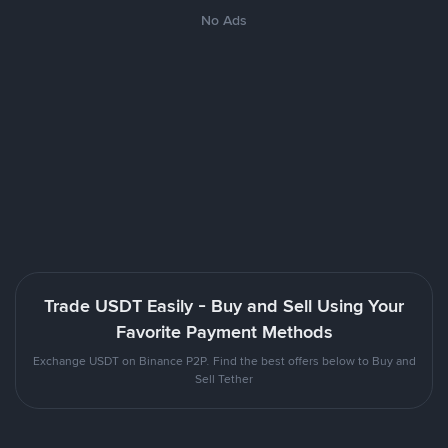
No Ads
Trade USDT Easily - Buy and Sell Using Your
Favorite Payment Methods
Exchange USDT on Binance P2P. Find the best offers below to Buy and
Sell Tether