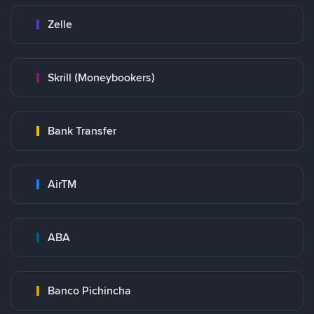
Zelle
Skrill (Moneybookers)
Bank Transfer
AirTM
ABA
Banco Pichincha