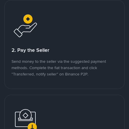
2. Pay the Seller
Send money to the seller via the suggested payment
methods. Complete the fiat transaction and click
"Transferred, notify seller" on Binance P2P.