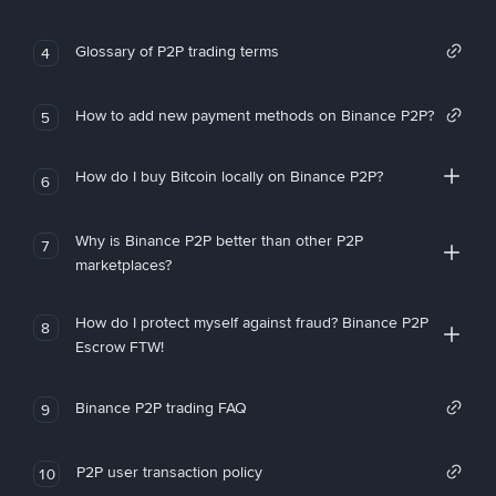
Glossary of P2P trading terms
4
How to add new payment methods on Binance P2P?
5
How do I buy Bitcoin locally on Binance P2P?
6
Why is Binance P2P better than other P2P
7
marketplaces?
How do I protect myself against fraud? Binance P2P
8
Escrow FTW!
Binance P2P trading FAQ
9
P2P user transaction policy
10