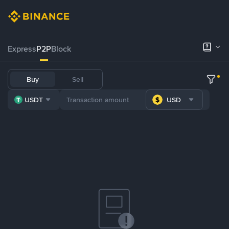
Express
P2P
Block
Buy
Sell
USDT
USD