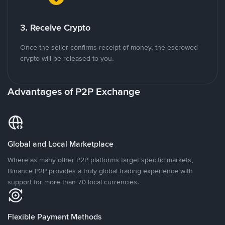
3. Receive Crypto
Once the seller confirms receipt of money, the escrowed
crypto will be released to you.
Advantages of P2P Exchange
Global and Local Marketplace
Where as many other P2P platforms target specific markets,
Binance P2P provides a truly global trading experience with
support for more than 70 local currencies.
Flexible Payment Methods