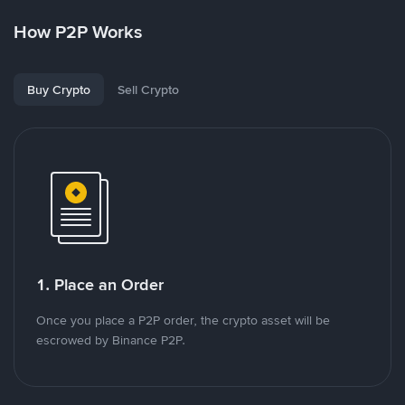
How P2P Works
Buy Crypto
Sell Crypto
1. Place an Order
Once you place a P2P order, the crypto asset will be
escrowed by Binance P2P.