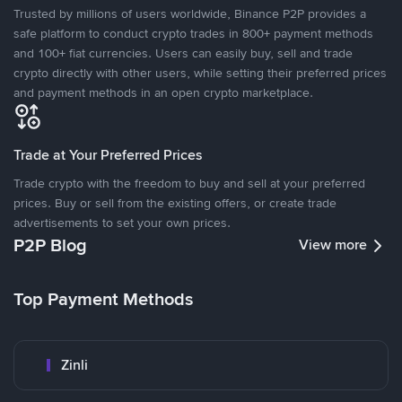
Trusted by millions of users worldwide, Binance P2P provides a
safe platform to conduct crypto trades in 800+ payment methods
and 100+ fiat currencies. Users can easily buy, sell and trade
crypto directly with other users, while setting their preferred prices
and payment methods in an open crypto marketplace.
Trade at Your Preferred Prices
Trade crypto with the freedom to buy and sell at your preferred
prices. Buy or sell from the existing offers, or create trade
advertisements to set your own prices.
P2P Blog
View more
Top Payment Methods
Zinli