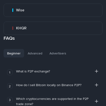
Wise
KHQR
FAQs
Beginner
Advanced
Advertisers
What is P2P exchange?
1
How do I sell Bitcoin locally on Binance P2P?
2
Which cryptocurrencies are supported in the P2P
3
trade zone?