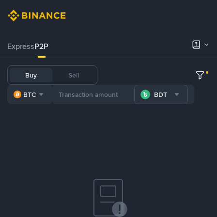
Express
P2P
Buy
Sell
BTC
BDT