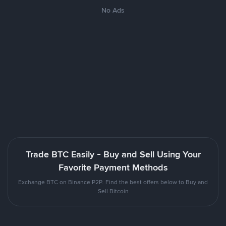
No Ads
Trade BTC Easily - Buy and Sell Using Your
Favorite Payment Methods
Exchange BTC on Binance P2P. Find the best offers below to Buy and
Sell Bitcoin