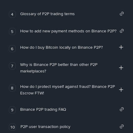
Glossary of P2P trading terms
4
How to add new payment methods on Binance P2P?
5
How do I buy Bitcoin locally on Binance P2P?
6
Why is Binance P2P better than other P2P
7
marketplaces?
How do I protect myself against fraud? Binance P2P
8
Escrow FTW!
Binance P2P trading FAQ
9
P2P user transaction policy
10