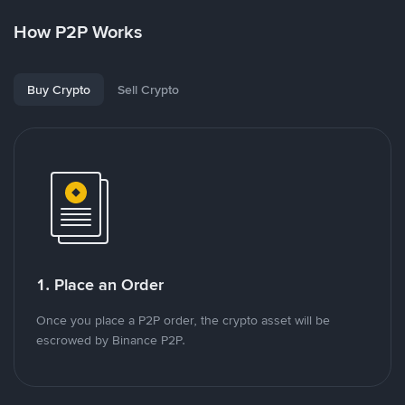
How P2P Works
Buy Crypto
Sell Crypto
1. Place an Order
Once you place a P2P order, the crypto asset will be
escrowed by Binance P2P.