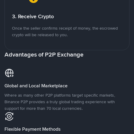
3. Receive Crypto
Once the seller confirms receipt of money, the escrowed
crypto will be released to you.
Advantages of P2P Exchange
Global and Local Marketplace
Where as many other P2P platforms target specific markets,
Binance P2P provides a truly global trading experience with
support for more than 70 local currencies.
Flexible Payment Methods