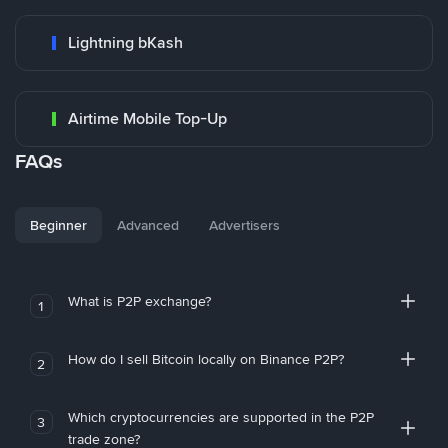
Lightning bKash
Airtime Mobile Top-Up
FAQs
Beginner
Advanced
Advertisers
What is P2P exchange?
1
How do I sell Bitcoin locally on Binance P2P?
2
Which cryptocurrencies are supported in the P2P
3
trade zone?