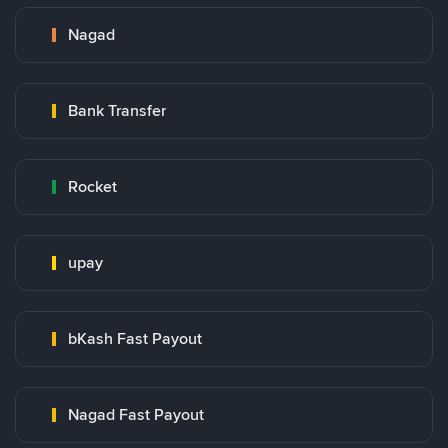
Nagad
Bank Transfer
Rocket
upay
bKash Fast Payout
Nagad Fast Payout