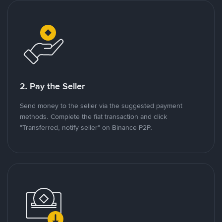
2. Pay the Seller
Send money to the seller via the suggested payment
methods. Complete the fiat transaction and click
"Transferred, notify seller" on Binance P2P.