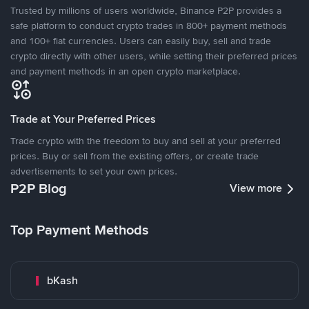
Trusted by millions of users worldwide, Binance P2P provides a
safe platform to conduct crypto trades in 800+ payment methods
and 100+ fiat currencies. Users can easily buy, sell and trade
crypto directly with other users, while setting their preferred prices
and payment methods in an open crypto marketplace.
Trade at Your Preferred Prices
Trade crypto with the freedom to buy and sell at your preferred
prices. Buy or sell from the existing offers, or create trade
advertisements to set your own prices.
P2P Blog
View more
Top Payment Methods
bKash