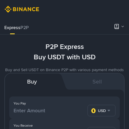
Express
P2P
P2P Express
Buy USDT with USD
Buy and Sell USDT on Binance P2P with various payment methods
Buy
Sell
You Pay
USD
You Receive