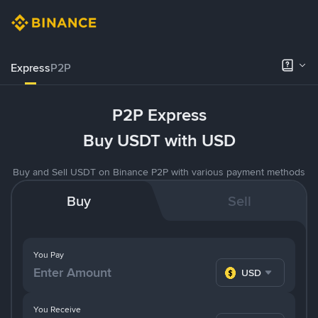
Express
P2P
P2P Express
Buy USDT with USD
Buy and Sell USDT on Binance P2P with various payment methods
Buy
Sell
You Pay
USD
You Receive