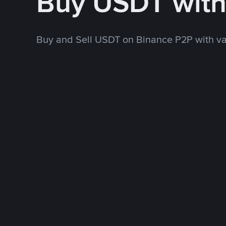
Buy USDT wit
Buy and Sell USDT on Binance P2P with v