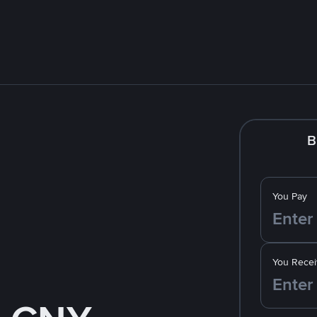
B
You Pay
You Recei