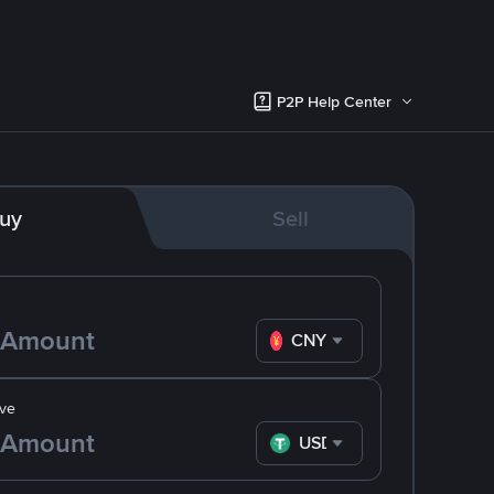
P2P Help Center
uy
Sell
CNY
ve
USDT