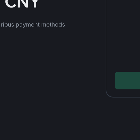
h CNY
arious payment methods