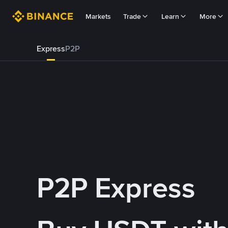
Markets
Trade
Learn
More
Express
P2P
P2P Express