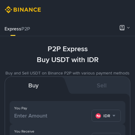
Express
P2P
P2P Express
Buy USDT with IDR
Buy and Sell USDT on Binance P2P with various payment methods
Buy
Sell
You Pay
IDR
You Receive