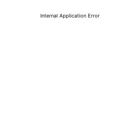
Internal Application Error