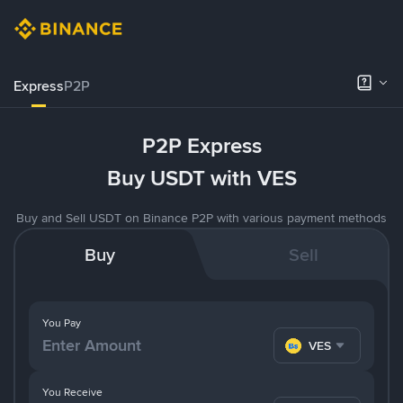
Express
P2P
P2P Express
Buy USDT with VES
Buy and Sell USDT on Binance P2P with various payment methods
Buy
Sell
You Pay
VES
You Receive