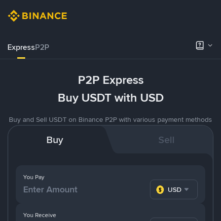
Express
P2P
P2P Express
Buy USDT with USD
Buy and Sell USDT on Binance P2P with various payment methods
Buy
Sell
You Pay
USD
You Receive