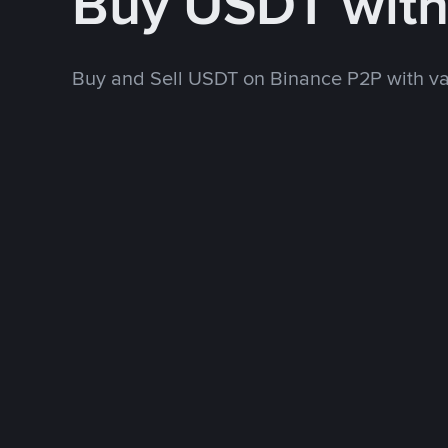
Buy USDT wit
Buy and Sell USDT on Binance P2P with v