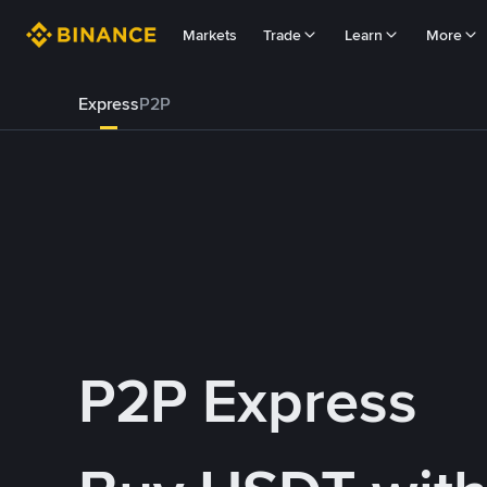
Markets
Trade
Learn
More
Express
P2P
P2P Express