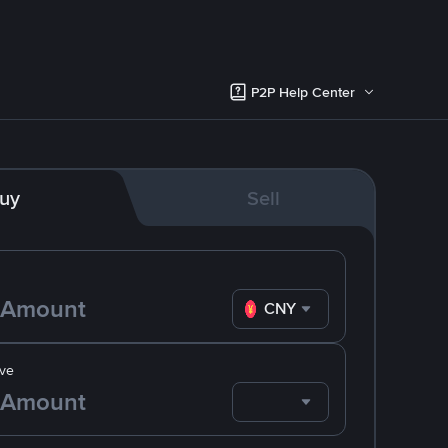
P2P Help Center
uy
Sell
CNY
ve