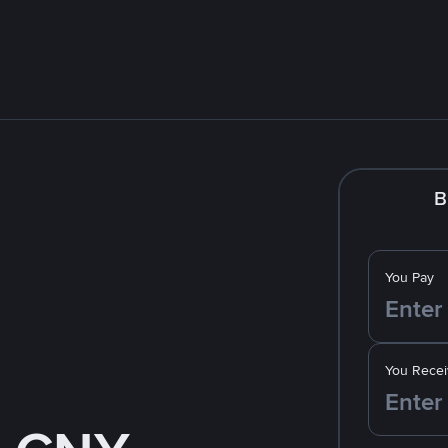
B
You Pay
You Recei