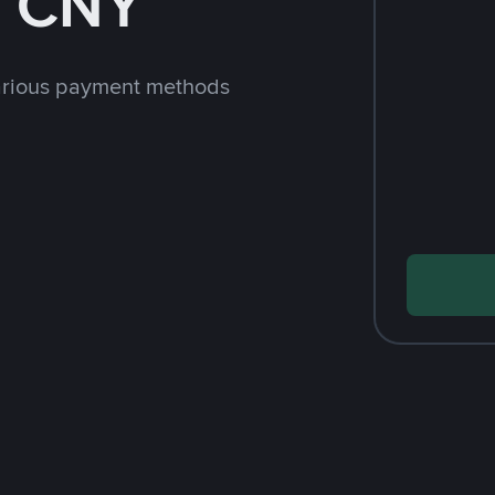
h CNY
arious payment methods