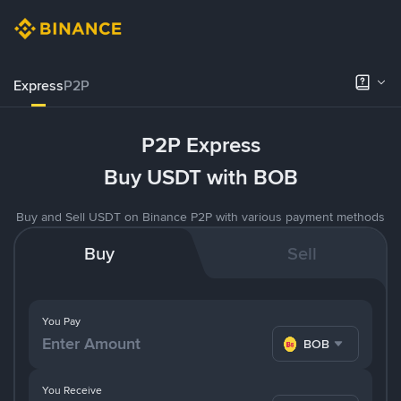
Express
P2P
P2P Express
Buy USDT with BOB
Buy and Sell USDT on Binance P2P with various payment methods
Buy
Sell
You Pay
BOB
You Receive