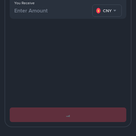
You Receive
CNY