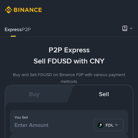
Express
P2P
P2P Express
Sell FDUSD with CNY
Buy and Sell FDUSD on Binance P2P with various payment
methods
Buy
Sell
You Sell
FDUSD