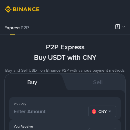
Express
P2P
P2P Express
Buy USDT with CNY
Buy and Sell USDT on Binance P2P with various payment methods
Buy
Sell
You Pay
CNY
You Receive